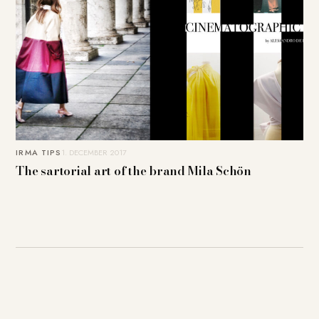
IRMA TIPS
1. DECEMBER 2017
The sartorial art of the brand Mila Schön