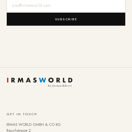
E-Mail-Adresse
SUBSCRIBE
GET IN TOUCH
IRMAS WORLD GMBH & CO KG
Rauchstrasse 2