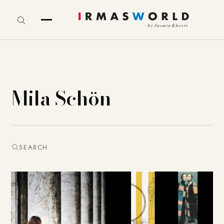
Mila Schön
SEARCH