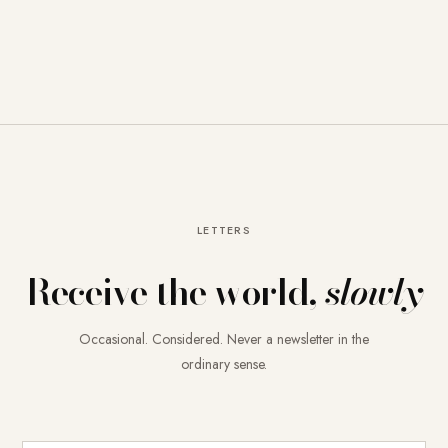
LETTERS
Receive the world,
slowly
Occasional. Considered. Never a newsletter in the
ordinary sense.