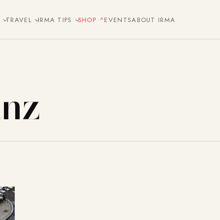
E
TRAVEL
IRMA TIPS
SHOP
EVENTS
ABOUT IRMA
anz