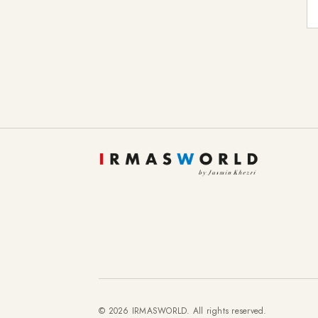
E-
© 2026 IRMASWORLD. All rights reserved.