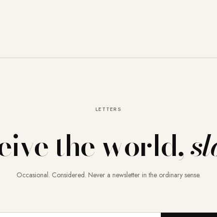
LETTERS
eive the world,
sl
Occasional. Considered. Never a newsletter in the ordinary sense.