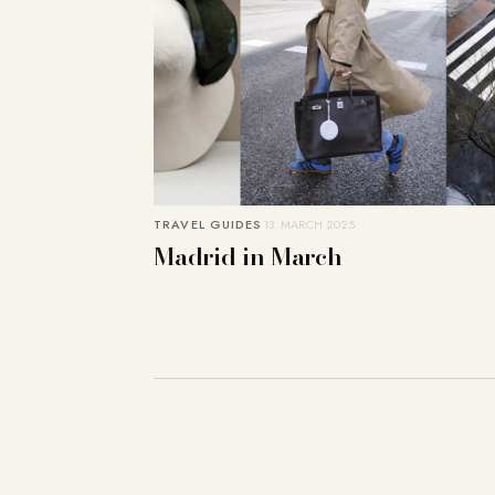
TRAVEL GUIDES
13. MARCH 2025
Madrid in March