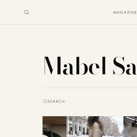
MAGAZIN
Mabel S
SEARCH