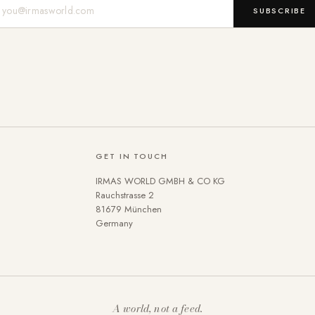
Mail-Adresse
SUBSCRIBE
GET IN TOUCH
IRMAS WORLD GMBH & CO KG
Rauchstrasse 2
81679 München
Germany
A world, not a feed.