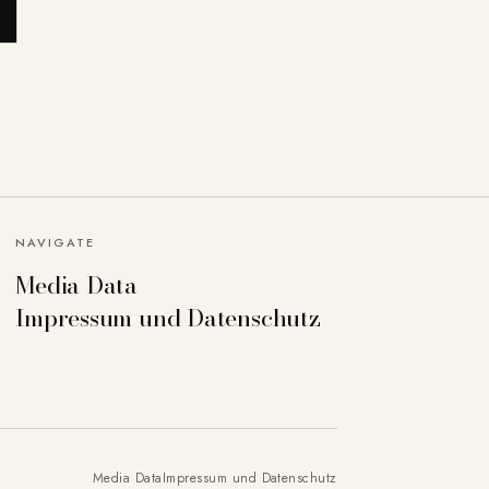
NAVIGATE
Media Data
Impressum und Datenschutz
Media Data
Impressum und Datenschutz