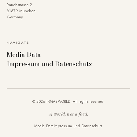
Rauchstrasse 2
81679 München
Germany
NAVIGATE
Media Data
Impressum und Datenschutz
© 2026 IRMASWORLD. All rights reserved.
A world, not a feed.
Media Data
Impressum und Datenschutz