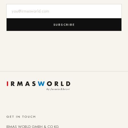
E-Mail-Adresse
SUBSCRIBE
GET IN TOUCH
IRMAS WORLD GMBH & CO KG