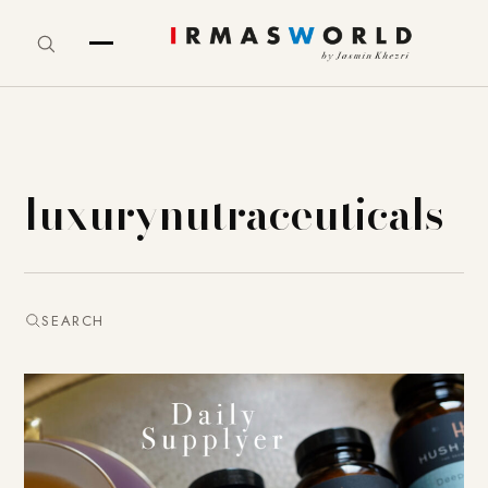
luxurynutraceuticals
SEARCH