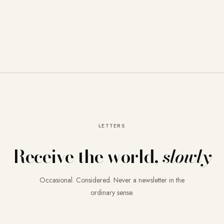
LETTERS
Receive the world,
slowly
Occasional. Considered. Never a newsletter in the
ordinary sense.