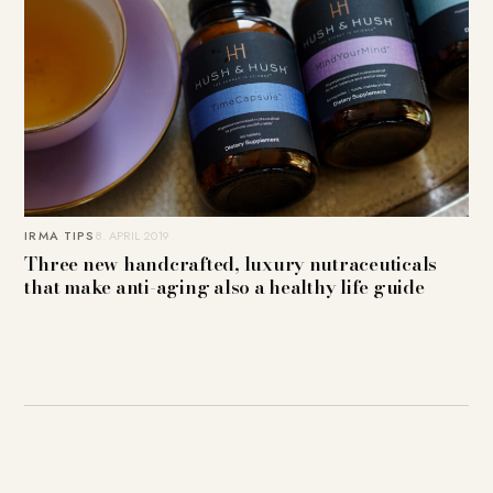
IRMA TIPS
8. APRIL 2019
Three new handcrafted, luxury nutraceuticals
that make anti-aging also a healthy life guide