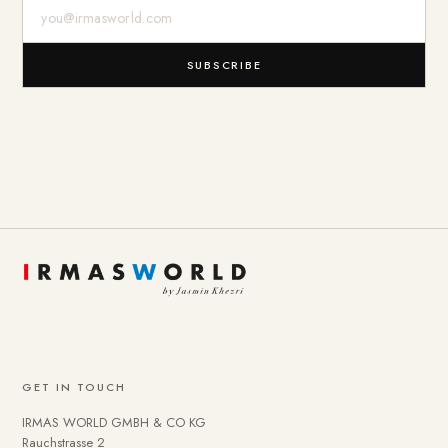
E-Mail-Adresse
SUBSCRIBE
GET IN TOUCH
IRMAS WORLD GMBH & CO KG
Rauchstrasse 2