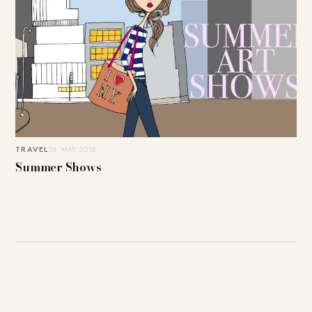
TRAVEL
26. MAY 2015
Summer Shows