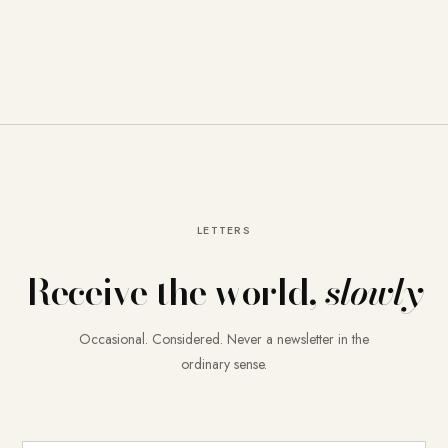
LETTERS
Receive the world,
slowly
Occasional. Considered. Never a newsletter in the
ordinary sense.