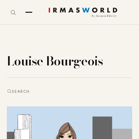
Louise Bourgeois
SEARCH