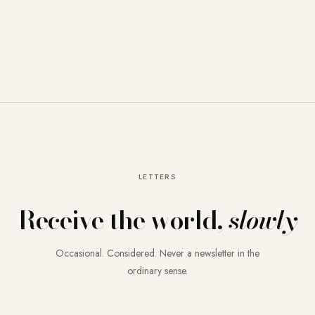
LETTERS
Receive the world,
slowly
Occasional. Considered. Never a newsletter in the
ordinary sense.