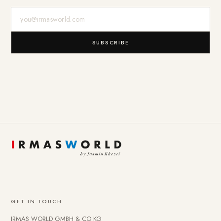
E-Mail-Adresse
SUBSCRIBE
GET IN TOUCH
IRMAS WORLD GMBH & CO KG