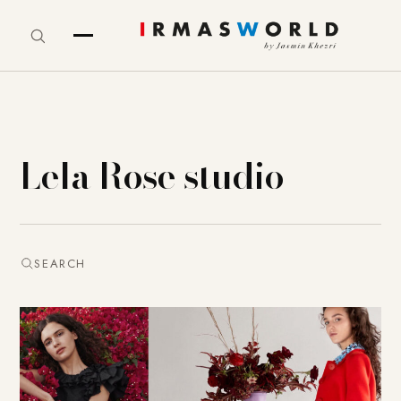
Lela Rose studio
SEARCH