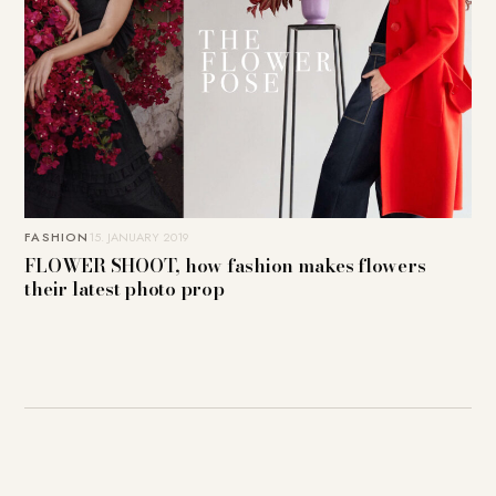
FASHION
15. JANUARY 2019
FLOWER SHOOT, how fashion makes flowers
their latest photo prop