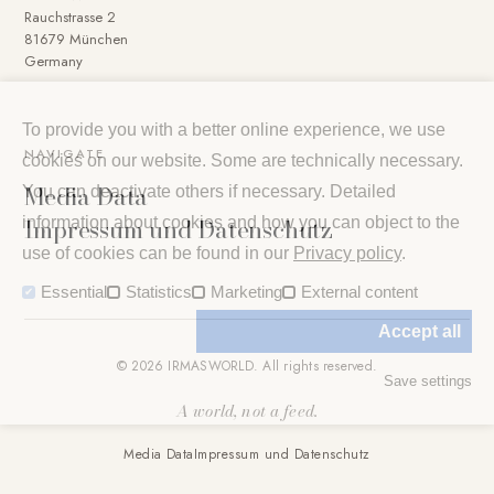
Rauchstrasse 2
81679 München
Germany
To provide you with a better online experience, we use
NAVIGATE
cookies on our website. Some are technically necessary.
Media Data
You can deactivate others if necessary. Detailed
Impressum und Datenschutz
information about cookies and how you can object to the
use of cookies can be found in our
Privacy policy
.
Essential
Statistics
Marketing
External content
Accept all
© 2026 IRMASWORLD. All rights reserved.
Save settings
A world, not a feed.
Media Data
Impressum und Datenschutz