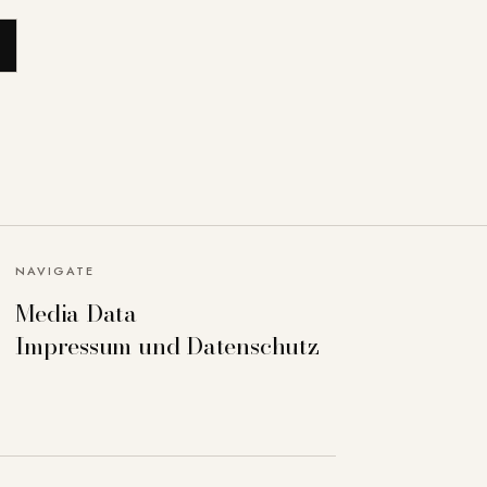
NAVIGATE
Media Data
Impressum und Datenschutz