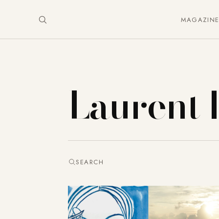
MAGAZIN
Laurent 
SEARCH