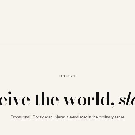
LETTERS
eive the world,
sl
Occasional. Considered. Never a newsletter in the ordinary sense.