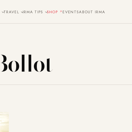
E
TRAVEL
IRMA TIPS
SHOP
EVENTS
ABOUT IRMA
Bollot