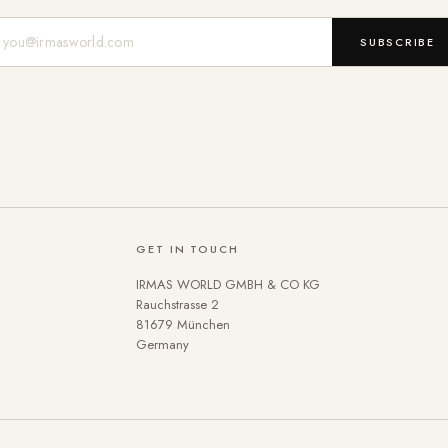
Mail-Adresse
SUBSCRIBE
GET IN TOUCH
IRMAS WORLD GMBH & CO KG
Rauchstrasse 2
81679 München
Germany