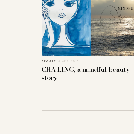
BEAUTY
24. APRIL 2018
CHA LING, a mindful beauty
story