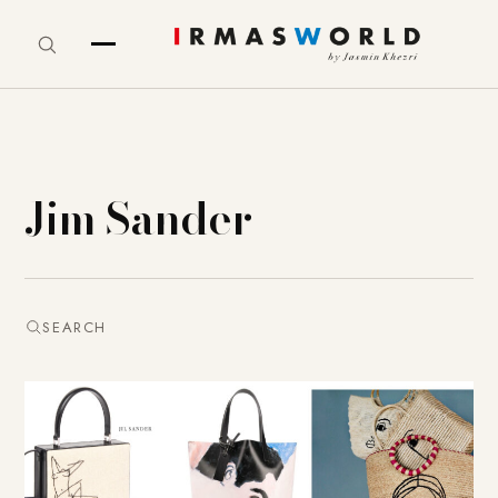
Jim Sander
SEARCH