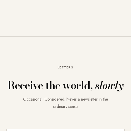
LETTERS
Receive the world,
slowly
Occasional. Considered. Never a newsletter in the
ordinary sense.