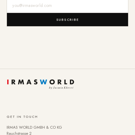
E-Mail-Adresse
SUBSCRIBE
GET IN TOUCH
IRMAS WORLD GMBH & CO KG
Rauchstrasse 2