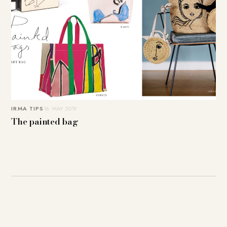
IRMA TIPS
16. MAY 2019
The painted bag