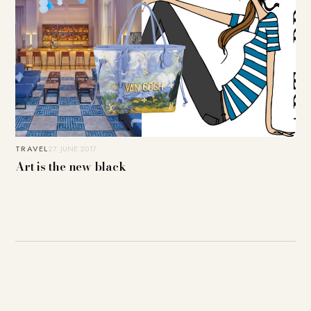
TRAVEL
27. JUNE 2017
Art is the new black