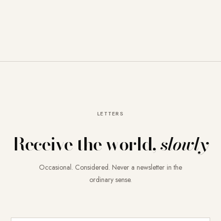
LETTERS
Receive the world,
slowly
Occasional. Considered. Never a newsletter in the
ordinary sense.