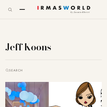
Jeff Koons
SEARCH