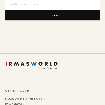
E-Mail-Adresse
SUBSCRIBE
GET IN TOUCH
IRMAS WORLD GMBH & CO KG
Rauchstrasse 2