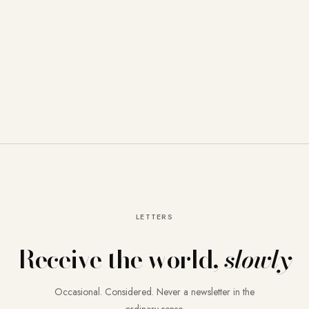
LETTERS
Receive the world,
slowly
Occasional. Considered. Never a newsletter in the