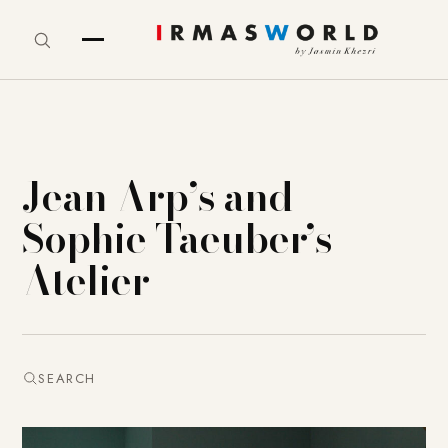
Jean Arp’s and
Sophie Taeuber’s
Atelier
SEARCH