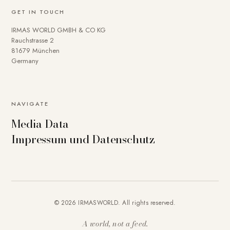
GET IN TOUCH
IRMAS WORLD GMBH & CO KG
Rauchstrasse 2
81679 München
Germany
NAVIGATE
Media Data
Impressum und Datenschutz
© 2026 IRMASWORLD. All rights reserved.
A world, not a feed.