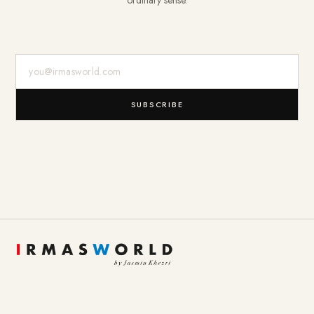
ordinary sense.
E-Mail-Adresse
SUBSCRIBE