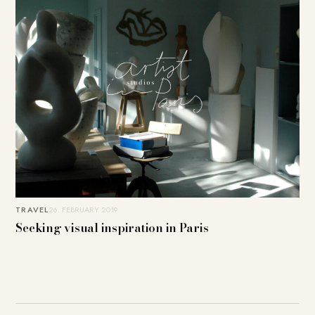
TRAVEL
26. FEBRUARY 2019
Seeking visual inspiration in Paris