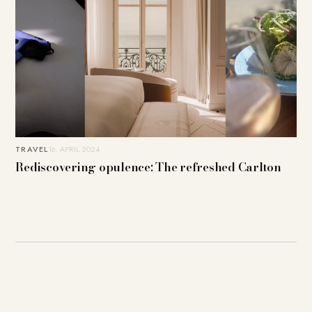
TRAVEL
16. APRIL 2024
Rediscovering opulence: The refreshed Carlton