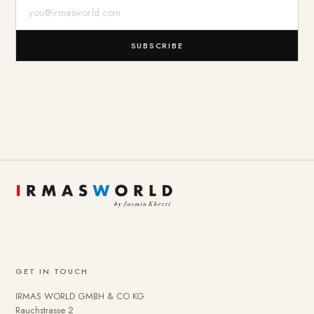
E-Mail-Adresse
SUBSCRIBE
GET IN TOUCH
IRMAS WORLD GMBH & CO KG
Rauchstrasse 2