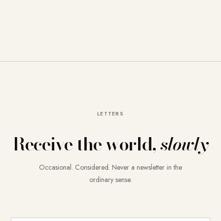
LETTERS
Receive the world,
slowly
Occasional. Considered. Never a newsletter in the
ordinary sense.