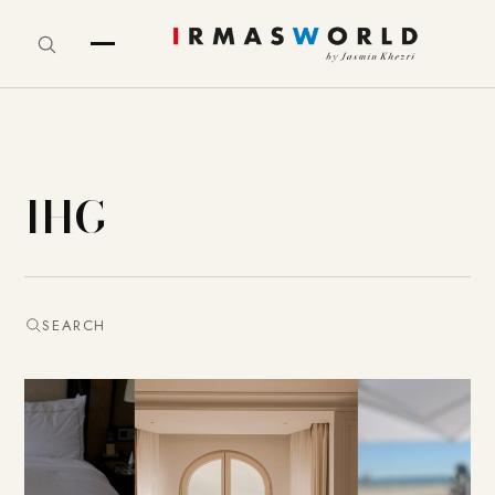
IHG
SEARCH