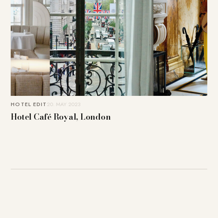
HOTEL EDIT
20. MAY 2023
Hotel Café Royal, London