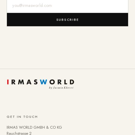
E-Mail-Adresse
SUBSCRIBE
GET IN TOUCH
IRMAS WORLD GMBH & CO KG
Rauchstrasse 2