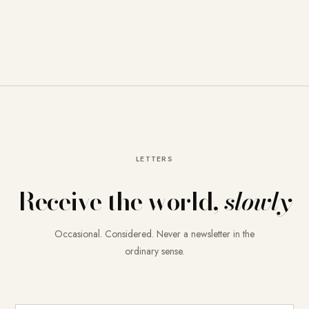
LETTERS
Receive the world,
slowly
Occasional. Considered. Never a newsletter in the
ordinary sense.