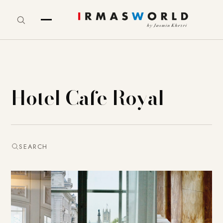
Hotel Cafe Royal
SEARCH