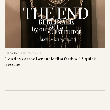
TRAVEL
14. FEBRUARY 2015
Ten days at the Berlinale film festival! A quick
resumé