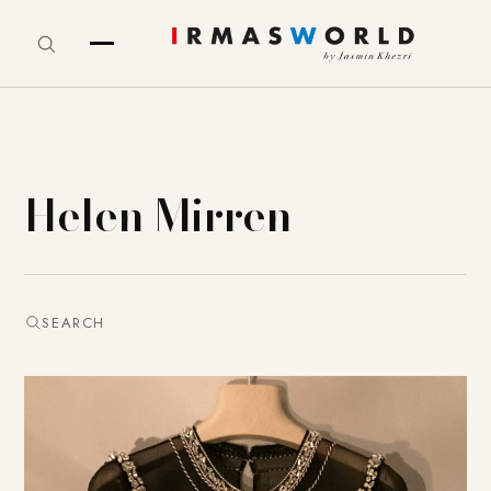
Helen Mirren
SEARCH