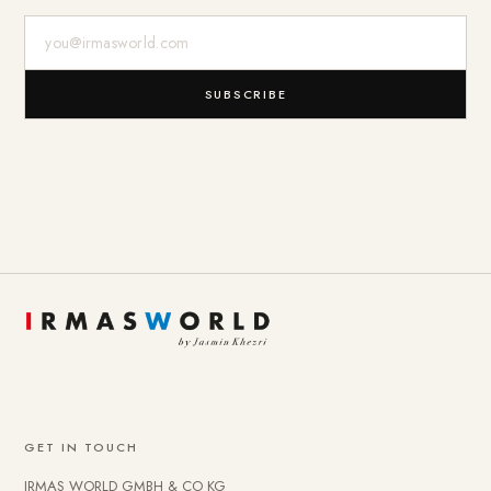
E-Mail-Adresse
SUBSCRIBE
GET IN TOUCH
IRMAS WORLD GMBH & CO KG