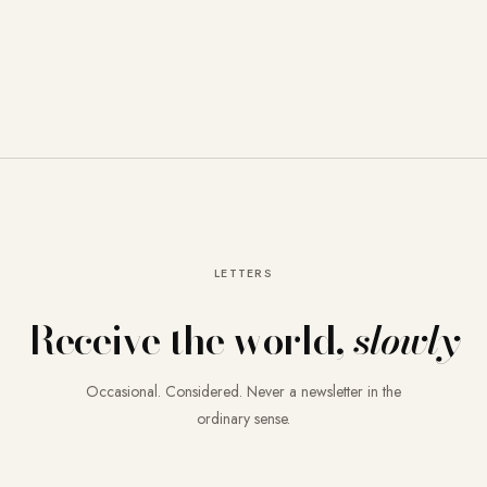
LETTERS
Receive the world,
slowly
Occasional. Considered. Never a newsletter in the
ordinary sense.