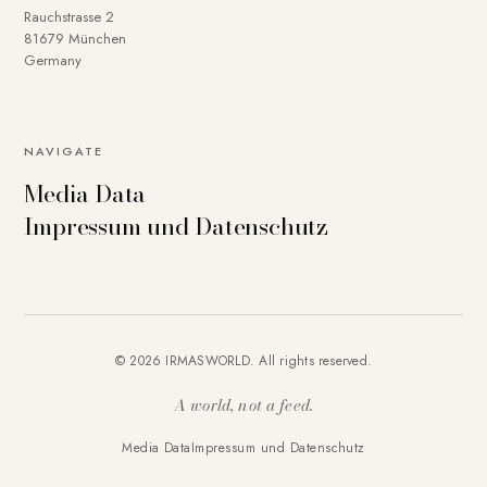
Rauchstrasse 2
81679 München
Germany
NAVIGATE
Media Data
Impressum und Datenschutz
© 2026 IRMASWORLD. All rights reserved.
A world, not a feed.
Media Data
Impressum und Datenschutz