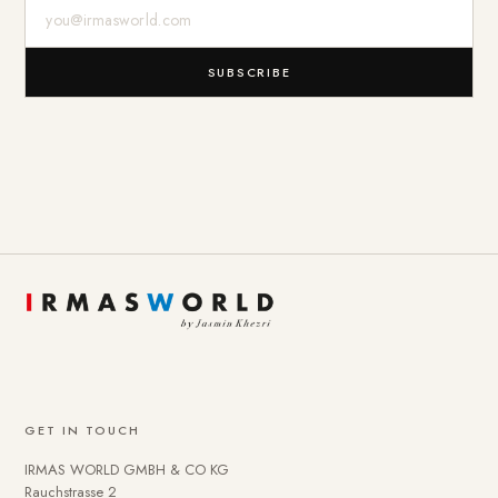
E-Mail-Adresse
SUBSCRIBE
GET IN TOUCH
IRMAS WORLD GMBH & CO KG
Rauchstrasse 2