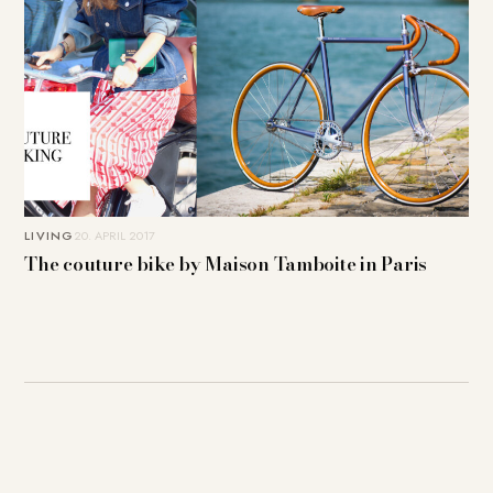
LIVING
20. APRIL 2017
The couture bike by Maison Tamboite in Paris