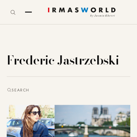
Frederic Jastrzebski
SEARCH