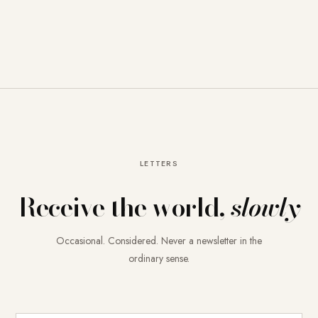
LETTERS
Receive the world,
slowly
Occasional. Considered. Never a newsletter in the
ordinary sense.