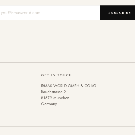
Mail-Adresse
SUBSCRIBE
GET IN TOUCH
IRMAS WORLD GMBH & CO KG
Rauchstrasse 2
81679 München
Germany