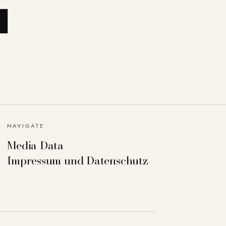
NAVIGATE
Media Data
Impressum und Datenschutz