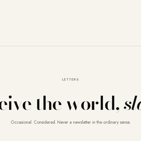
LETTERS
eive the world,
sl
Occasional. Considered. Never a newsletter in the ordinary sense.