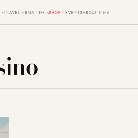
E
TRAVEL
IRMA TIPS
SHOP
EVENTS
ABOUT IRMA
sino