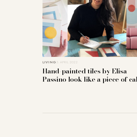
LIVING
5. APRIL 2022
Hand-painted tiles by Elisa
Passino look like a piece of c