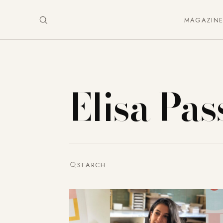
MAGAZIN
Elisa Pas
SEARCH