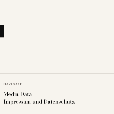
NAVIGATE
Media Data
Impressum und Datenschutz