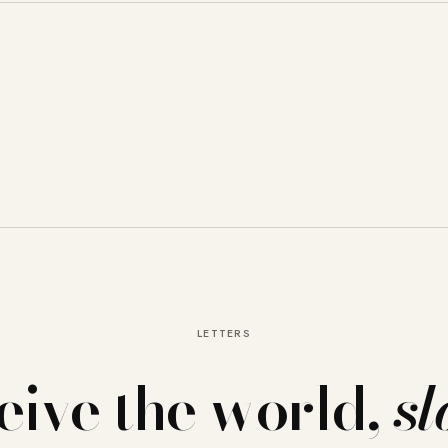
LETTERS
eive the world,
sl