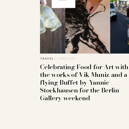
TRAVEL
25. APRIL 2019
Celebrating Food for Art with
the works of Vik Muniz and a
flying Buffet by Yannic
Stockhausen for the Berlin
Gallery weekend