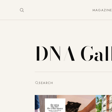
MAGAZIN
DNA Gal
SEARCH