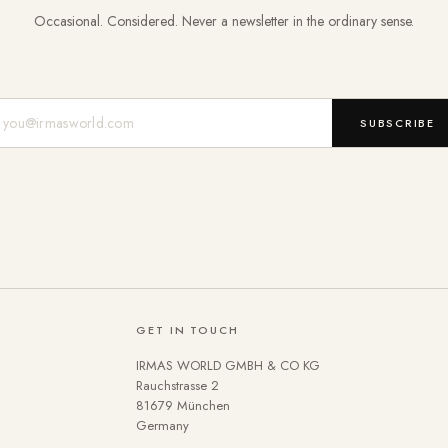
Occasional. Considered. Never a newsletter in the ordinary sense.
Mail-Adresse
SUBSCRIBE
GET IN TOUCH
IRMAS WORLD GMBH & CO KG
Rauchstrasse 2
81679 München
Germany