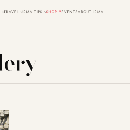
E
TRAVEL
IRMA TIPS
SHOP
EVENTS
ABOUT IRMA
lery