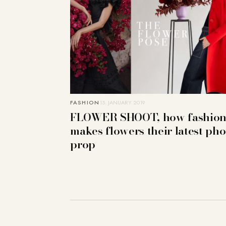
FASHION
15. JANUARY 2019
FLOWER SHOOT, how fashio
makes flowers their latest pho
prop