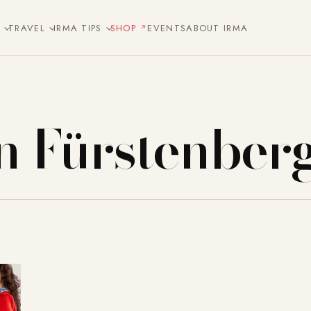
E
TRAVEL
IRMA TIPS
SHOP
EVENTS
ABOUT IRMA
n Fürstenber