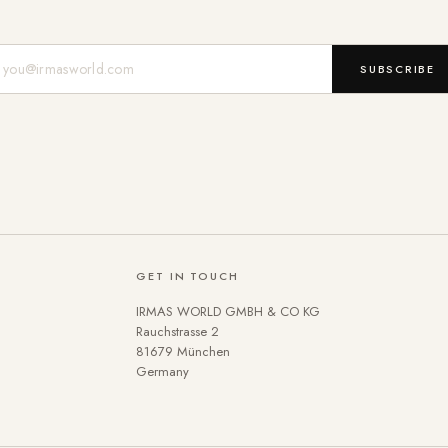
Mail-Adresse
SUBSCRIBE
GET IN TOUCH
IRMAS WORLD GMBH & CO KG
Rauchstrasse 2
81679 München
Germany