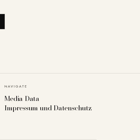
NAVIGATE
Media Data
Impressum und Datenschutz