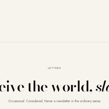
LETTERS
eive the world,
sl
Occasional. Considered. Never a newsletter in the ordinary sense.