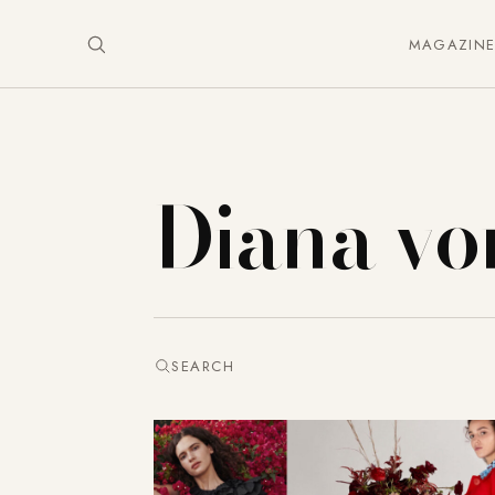
MAGAZIN
Diana vo
SEARCH