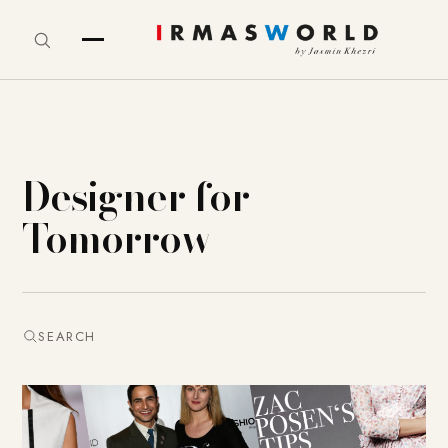
Designer for
Tomorrow
SEARCH