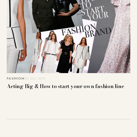
FASHION
20. JULY 2015
Acting Big & How to start your own fashion line