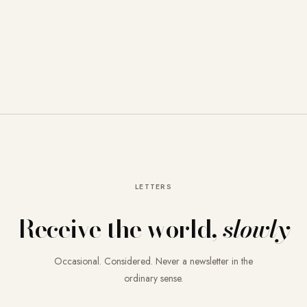
LETTERS
Receive the world,
slowly
Occasional. Considered. Never a newsletter in the
ordinary sense.