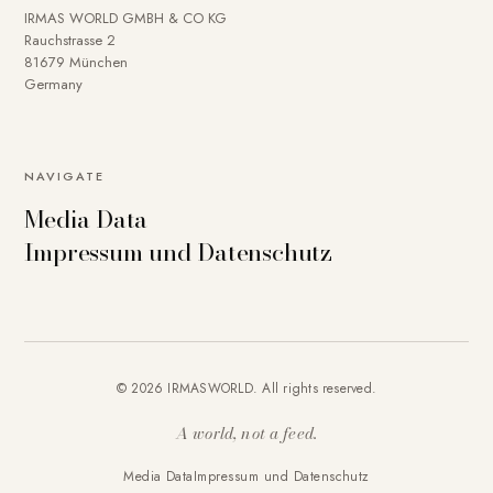
IRMAS WORLD GMBH & CO KG
Rauchstrasse 2
81679 München
Germany
NAVIGATE
Media Data
Impressum und Datenschutz
© 2026 IRMASWORLD. All rights reserved.
A world, not a feed.
Media Data
Impressum und Datenschutz