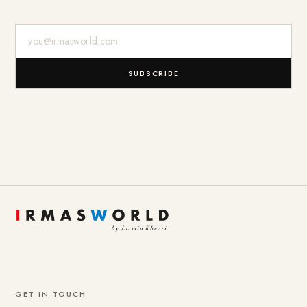
E-Mail-Adresse
SUBSCRIBE
GET IN TOUCH