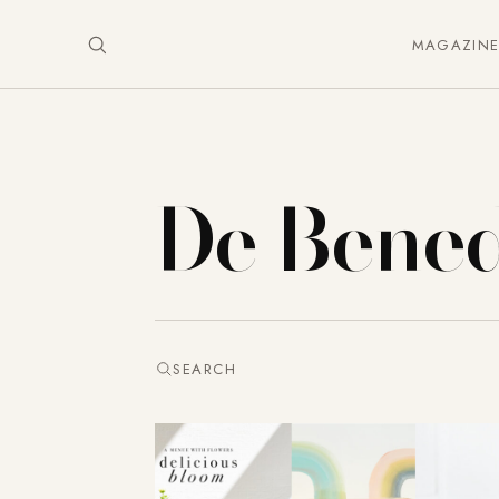
MAGAZIN
De Bened
SEARCH