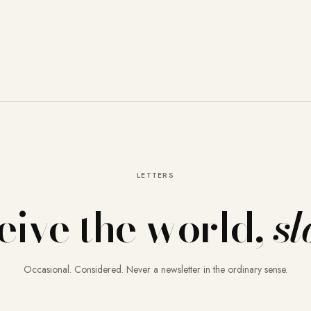
LETTERS
eive the world,
sl
Occasional. Considered. Never a newsletter in the ordinary sense.