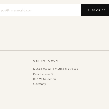
Mail-Adresse
SUBSCRIBE
GET IN TOUCH
IRMAS WORLD GMBH & CO KG
Rauchstrasse 2
81679 München
Germany