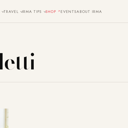
E
TRAVEL
IRMA TIPS
SHOP
EVENTS
ABOUT IRMA
etti