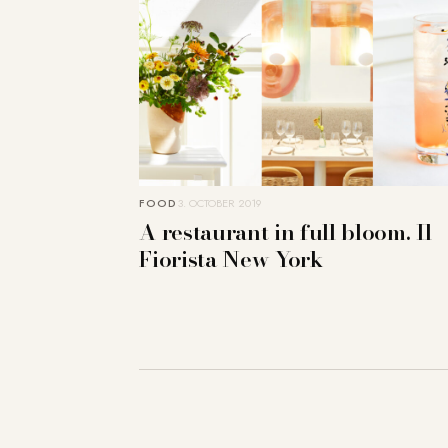
FOOD
3. OCTOBER 2019
A restaurant in full bloom. Il
Fiorista New York