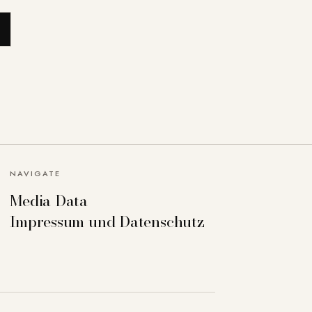
NAVIGATE
Media Data
Impressum und Datenschutz