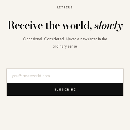
LETTERS
Receive the world,
slowly
Occasional. Considered. Never a newsletter in the
ordinary sense.
E-Mail-Adresse
SUBSCRIBE