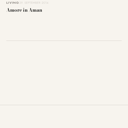
LIVING
29. SEPTEMBER 2014
Amore in Aman