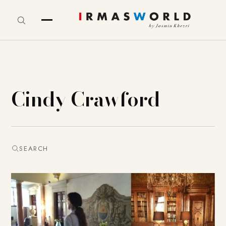
Cindy Crawford
SEARCH