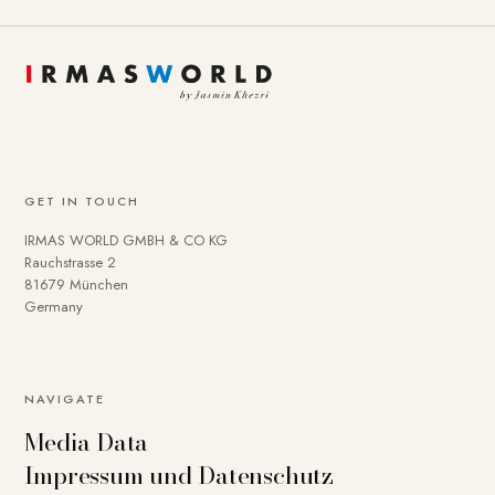
GET IN TOUCH
IRMAS WORLD GMBH & CO KG
Rauchstrasse 2
81679 München
Germany
NAVIGATE
Media Data
Impressum und Datenschutz