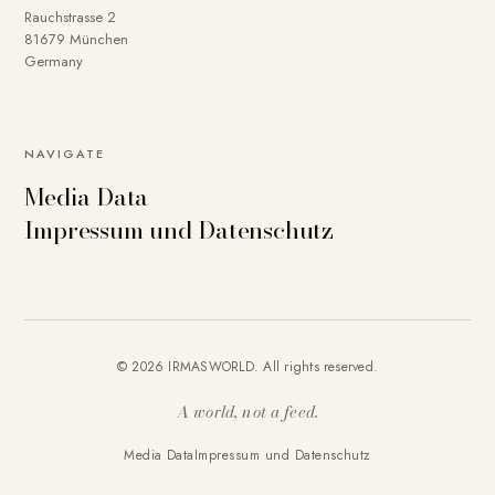
Rauchstrasse 2
81679 München
Germany
NAVIGATE
Media Data
Impressum und Datenschutz
© 2026 IRMASWORLD. All rights reserved.
A world, not a feed.
Media Data
Impressum und Datenschutz