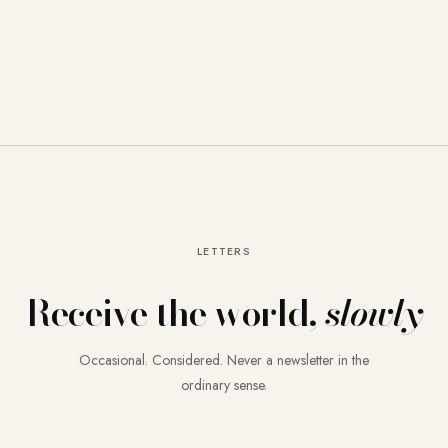
LETTERS
Receive the world,
slowly
Occasional. Considered. Never a newsletter in the
ordinary sense.