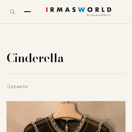
Cinderella
SEARCH