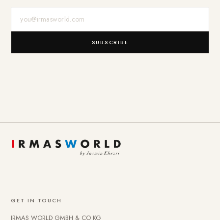
E-Mail-Adresse
SUBSCRIBE
GET IN TOUCH
IRMAS WORLD GMBH & CO KG