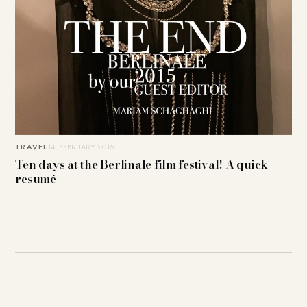
TRAVEL
14. FEBRUARY 2015
Ten days at the Berlinale film festival! A quick
resumé