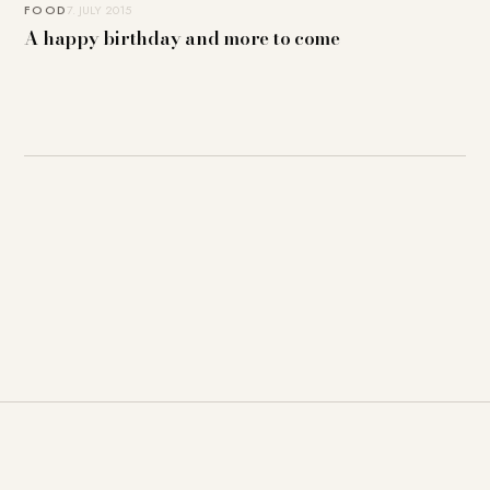
FOOD
7. JULY 2015
A happy birthday and more to come