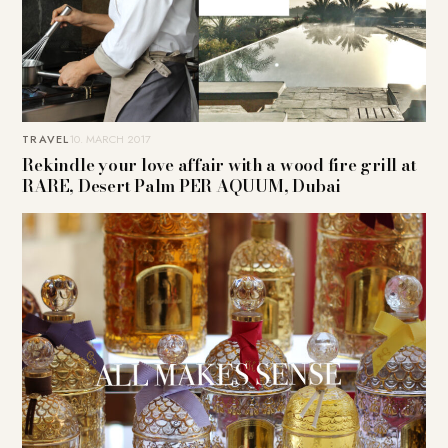
TRAVEL
10. MARCH 2017
Rekindle your love affair with a wood fire grill at
RARE, Desert Palm PER AQUUM, Dubai