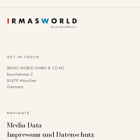
GET IN TOUCH
IRMAS WORLD GMBH & CO KG
Rauchstrasse 2
81679 München
Germany
To provide you with a better online experience, we use
NAVIGATE
cookies on our website. Some are technically necessary.
Media Data
You can deactivate others if necessary. Detailed
Impressum und Datenschutz
information about cookies and how you can object to the