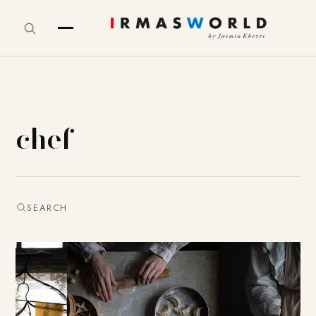
chef
SEARCH