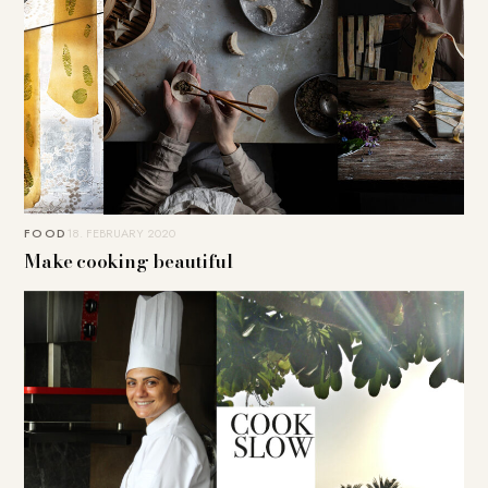
FOOD
18. FEBRUARY 2020
Make cooking beautiful