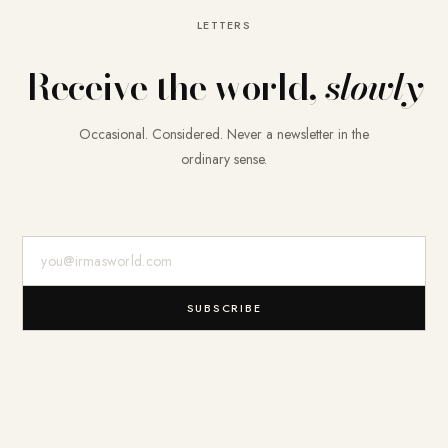
LETTERS
Receive the world,
slowly
Occasional. Considered. Never a newsletter in the
ordinary sense.
E-Mail-Adresse
SUBSCRIBE