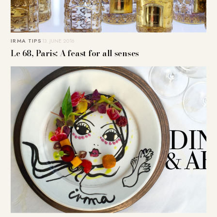
IRMA TIPS
13. JUNE 2016
Le 68, Paris: A feast for all senses