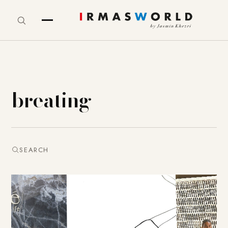
breating
SEARCH