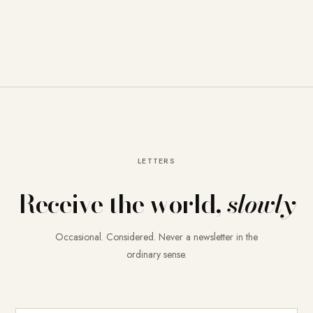
LETTERS
Receive the world,
slowly
Occasional. Considered. Never a newsletter in the
ordinary sense.