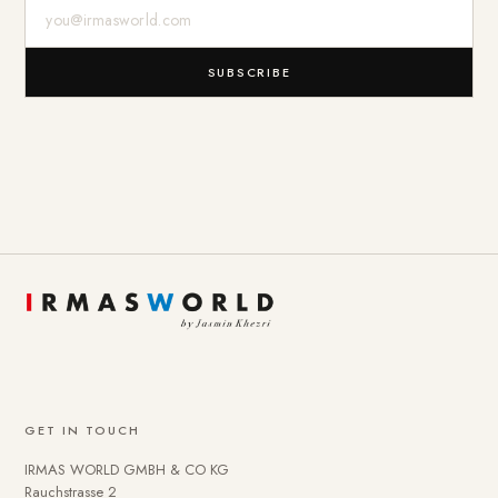
E-Mail-Adresse
SUBSCRIBE
GET IN TOUCH
IRMAS WORLD GMBH & CO KG
Rauchstrasse 2