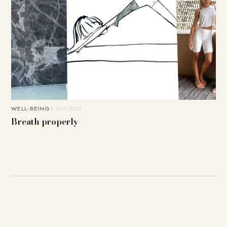
WELL-BEING
5. JULY 2023
Breath properly