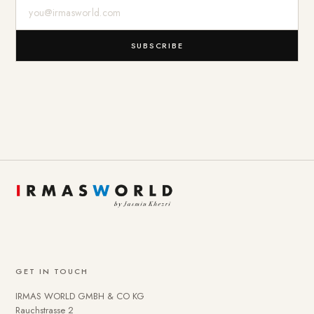
E-Mail-Adresse
SUBSCRIBE
GET IN TOUCH
IRMAS WORLD GMBH & CO KG
Rauchstrasse 2