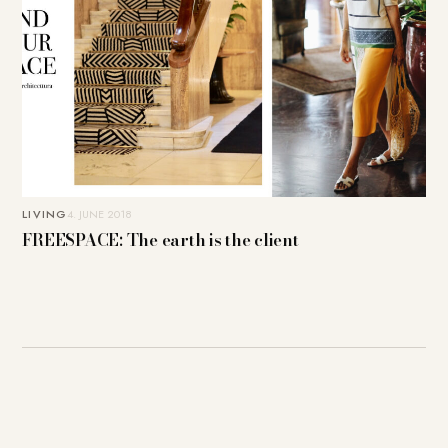
LIVING
4. JUNE 2018
FREESPACE: The earth is the client