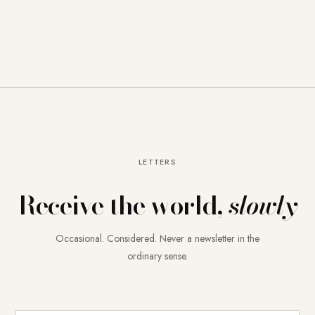
LETTERS
Receive the world,
slowly
Occasional. Considered. Never a newsletter in the
ordinary sense.