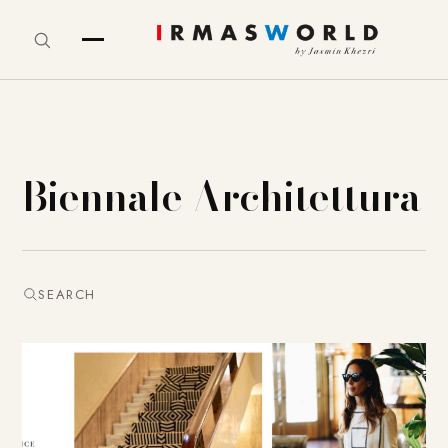
Biennale Architettura
SEARCH