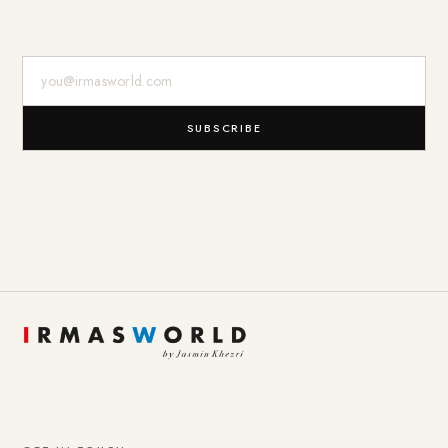
E-Mail-Adresse
SUBSCRIBE