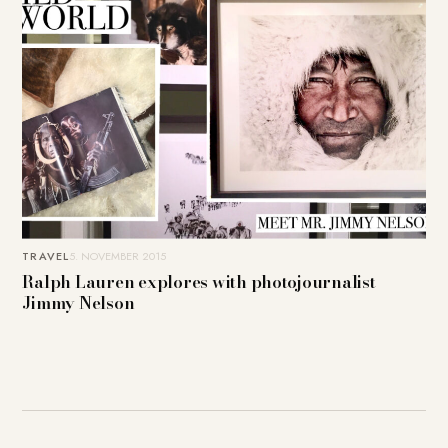
TRAVEL
5. NOVEMBER 2015
Ralph Lauren explores with photojournalist
Jimmy Nelson