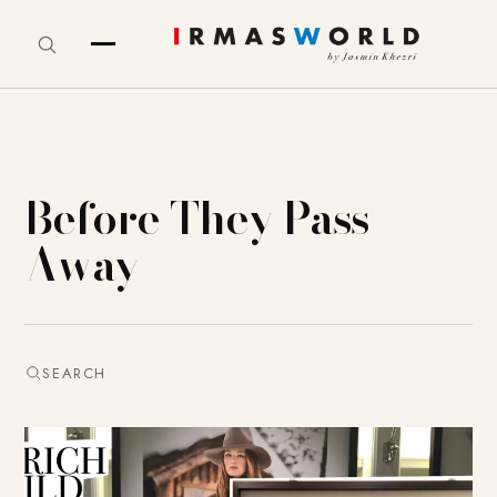
Before They Pass
Away
SEARCH