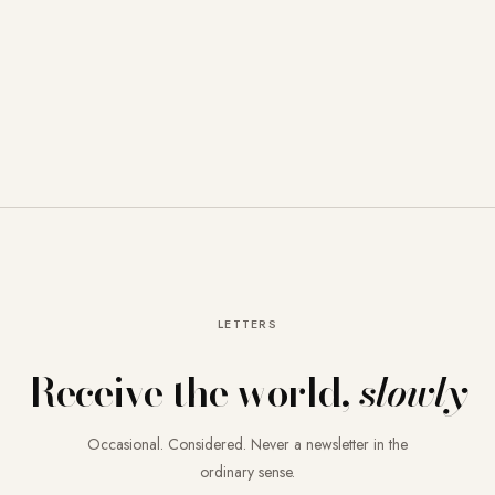
LETTERS
Receive the world,
slowly
Occasional. Considered. Never a newsletter in the
ordinary sense.