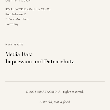
GET IN TOUCH
IRMAS WORLD GMBH & CO KG
Rauchstrasse 2
81679 München
Germany
NAVIGATE
Media Data
Impressum und Datenschutz
© 2026 IRMASWORLD. All rights reserved.
A world, not a feed.