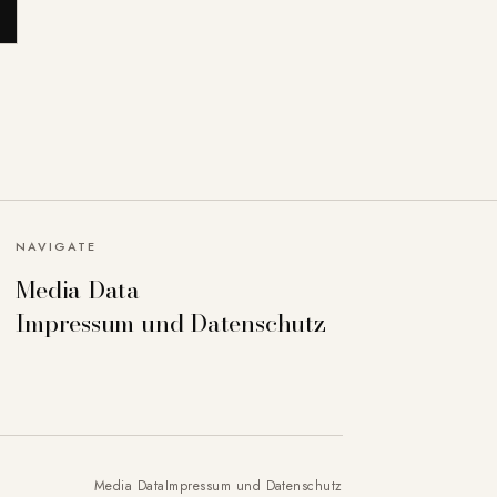
NAVIGATE
Media Data
Impressum und Datenschutz
Media Data
Impressum und Datenschutz