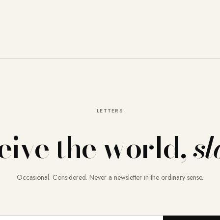
LETTERS
eive the world,
sl
Occasional. Considered. Never a newsletter in the ordinary sense.