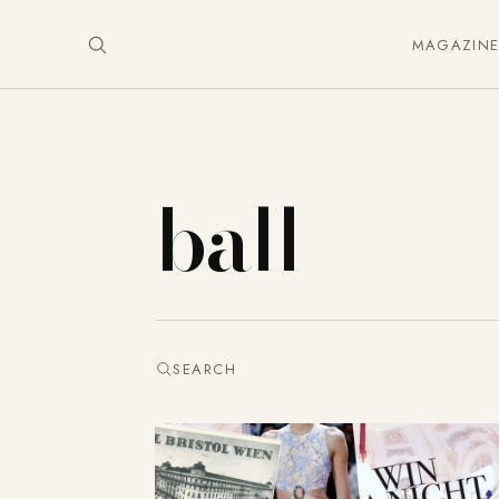
MAGAZIN
ball
SEARCH