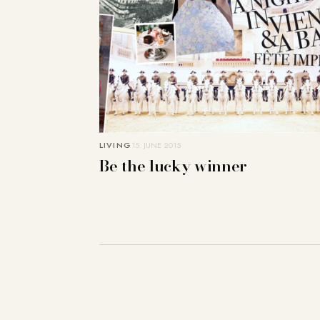
LIVING
15. JUNE 2015
Be the lucky winner