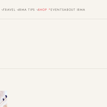
E
TRAVEL
IRMA TIPS
SHOP
EVENTS
ABOUT IRMA