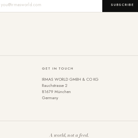
Mail-Adresse
SUBSCRIBE
GET IN TOUCH
IRMAS WORLD GMBH & CO KG
Rauchstrasse 2
81679 München
Germany
A world, not a feed.