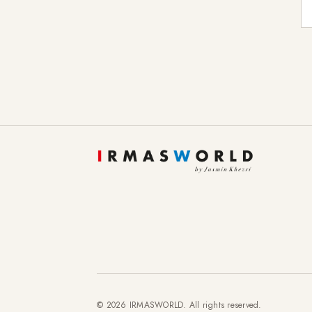
E-
© 2026 IRMASWORLD. All rights reserved.