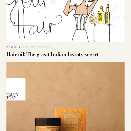
BEAUTY
27. NOVEMBER 2017
Hair oil: The great Indian beauty secret