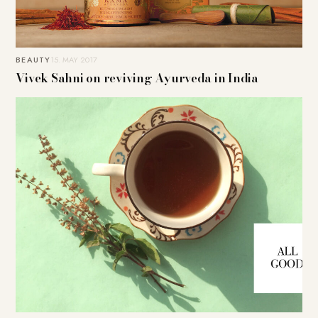
BEAUTY
15. MAY 2017
Vivek Sahni on reviving Ayurveda in India