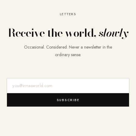
LETTERS
Receive the world,
slowly
Occasional. Considered. Never a newsletter in the
ordinary sense.
E-Mail-Adresse
SUBSCRIBE