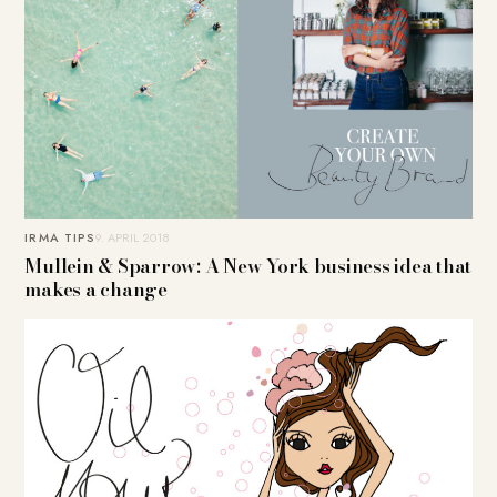
IRMA TIPS
9. APRIL 2018
Mullein & Sparrow: A New York business idea that
makes a change