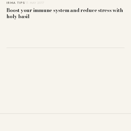
IRMA TIPS
11. MAY 2017
Boost your immune system and reduce stress with
holy basil