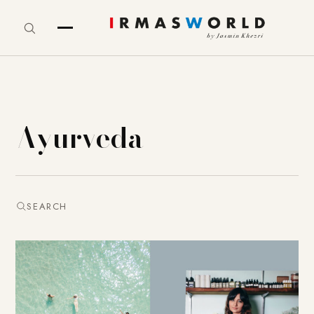
Ayurveda
SEARCH