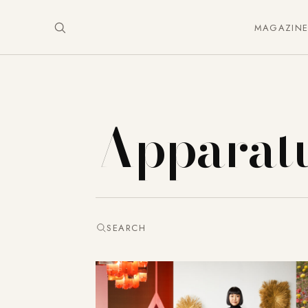
MAGAZIN
Apparat
SEARCH