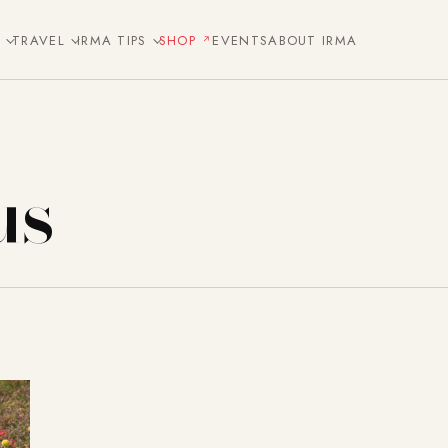
E
TRAVEL
IRMA TIPS
SHOP
EVENTS
ABOUT IRMA
us