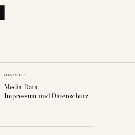
NAVIGATE
Media Data
Impressum und Datenschutz