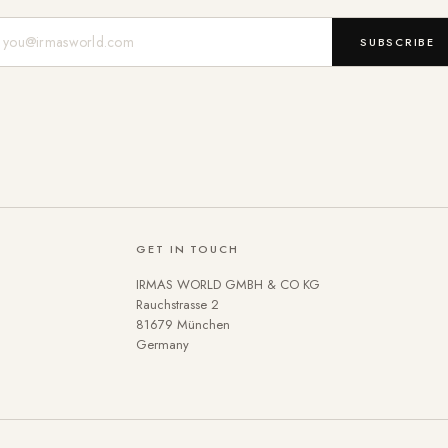
Mail-Adresse
SUBSCRIBE
GET IN TOUCH
IRMAS WORLD GMBH & CO KG
Rauchstrasse 2
81679 München
Germany