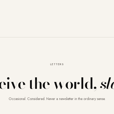
LETTERS
eive the world,
sl
Occasional. Considered. Never a newsletter in the ordinary sense.