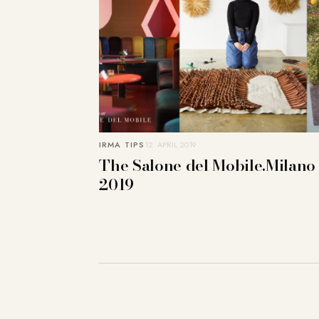
IRMA TIPS
12. APRIL 2019
The Salone del Mobile.Milano
2019