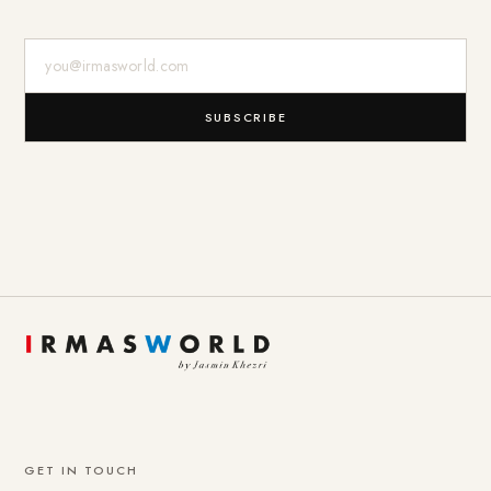
E-Mail-Adresse
SUBSCRIBE
GET IN TOUCH