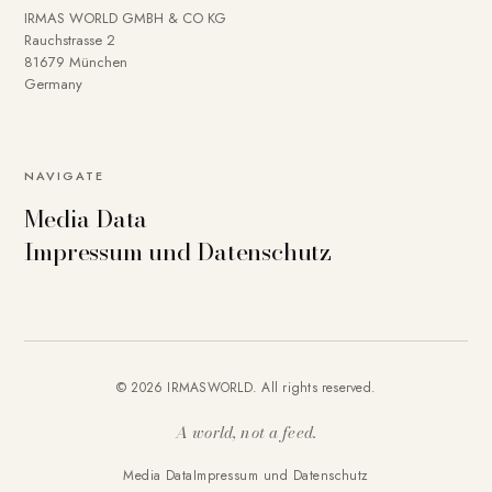
IRMAS WORLD GMBH & CO KG
Rauchstrasse 2
81679 München
Germany
NAVIGATE
Media Data
Impressum und Datenschutz
© 2026 IRMASWORLD. All rights reserved.
A world, not a feed.
Media Data
Impressum und Datenschutz