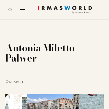
Antonia Miletto
Palwer
SEARCH