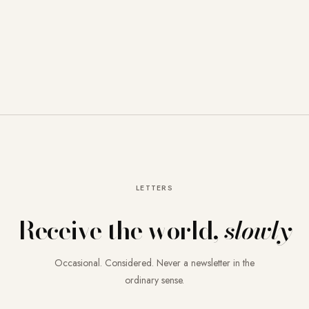
LETTERS
Receive the world,
slowly
Occasional. Considered. Never a newsletter in the
ordinary sense.