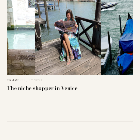
TRAVEL
31. JULY 2021
The niche shopper in Venice