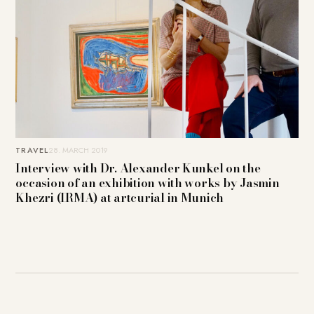
TRAVEL
28. MARCH 2019
Interview with Dr. Alexander Kunkel on the
occasion of an exhibition with works by Jasmin
Khezri (IRMA) at artcurial in Munich