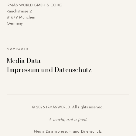
IRMAS WORLD GMBH & CO KG
Rauchstrasse 2
81679 München
Germany
NAVIGATE
Media Data
Impressum und Datenschutz
© 2026 IRMASWORLD. All rights reserved.
A world, not a feed.
Media Data
Impressum und Datenschutz