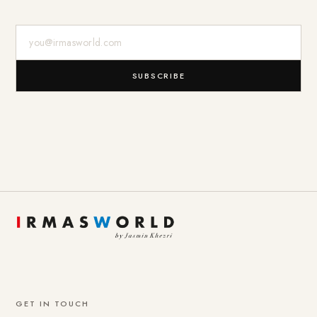
E-Mail-Adresse
SUBSCRIBE
GET IN TOUCH