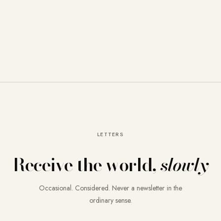
LETTERS
Receive the world,
slowly
Occasional. Considered. Never a newsletter in the
ordinary sense.