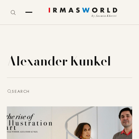
Alexander Kunkel
SEARCH