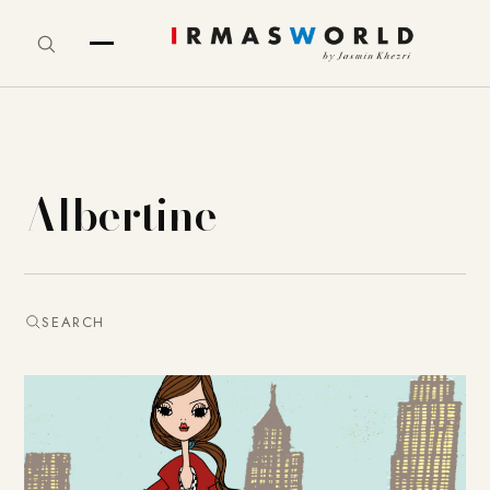
Albertine
SEARCH