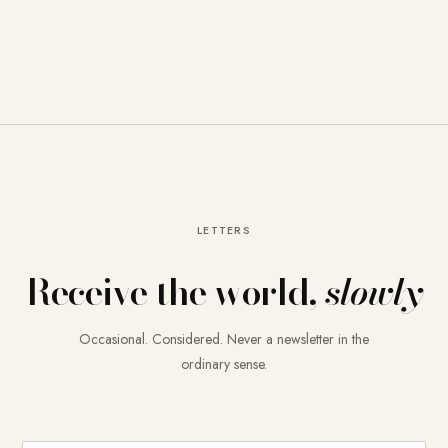
LETTERS
Receive the world,
slowly
Occasional. Considered. Never a newsletter in the
ordinary sense.