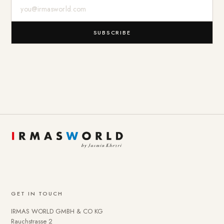
E-Mail-Adresse
SUBSCRIBE
GET IN TOUCH
IRMAS WORLD GMBH & CO KG
Rauchstrasse 2