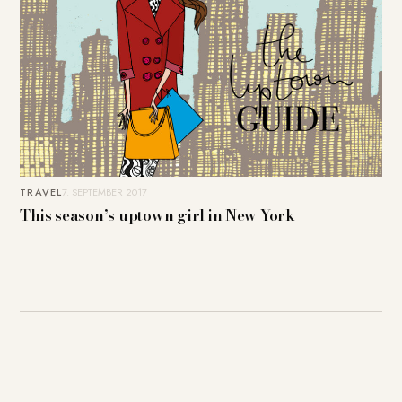
TRAVEL
7. SEPTEMBER 2017
This season’s uptown girl in New York