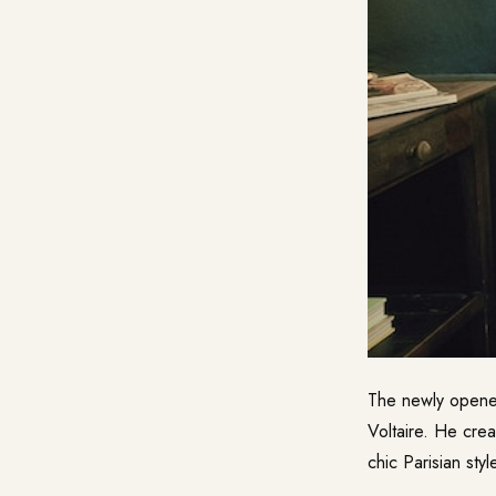
The newly open
Voltaire. He crea
chic Parisian sty