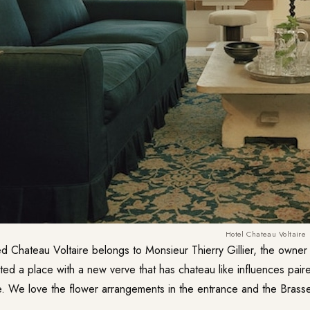
Hotel Chateau Voltaire
ed
Chateau Voltaire
belongs to Monsieur Thierry Gillier, the owner
ted a place with a new verve that has chateau like influences paire
le. We love the flower arrangements in the entrance and the Brasse