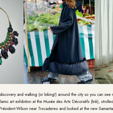
t discovery and walking (or biking!) around the city so you can see
lamic art exhibition at the
Musée des Arts Décoratifs
(link), stroll
 Président-Wilson near Trocadereo and looked at the new
Samarita