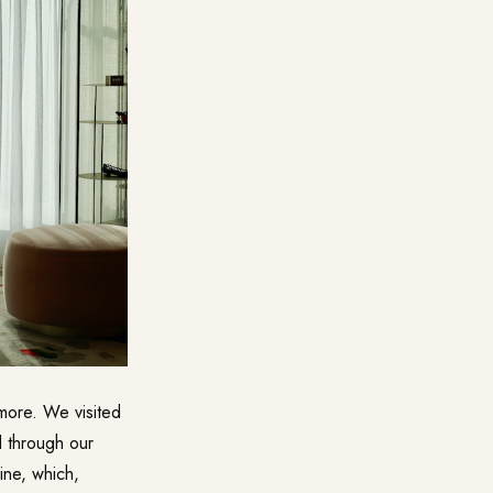
 more. We visited
ed through our
ine
, which,