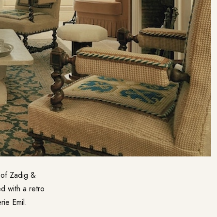
 of Zadig &
d with a retro
rie Emil.