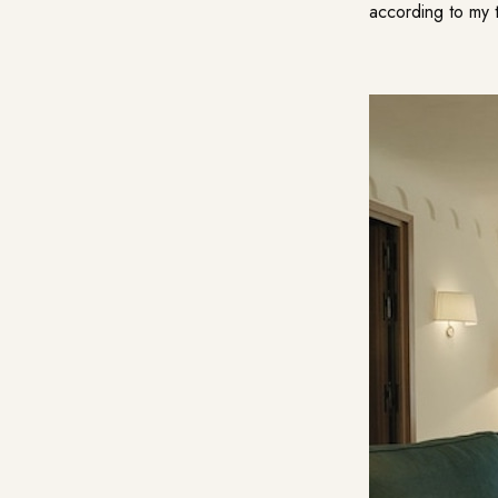
according to my t