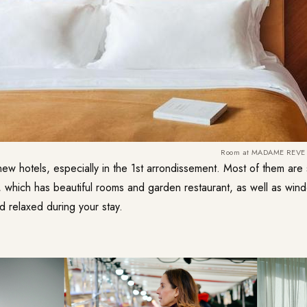
Room at MADAME REVE
w hotels, especially in the 1st arrondissement. Most of them are su
ich has beautiful rooms and garden restaurant, as well as win
d relaxed during your stay.