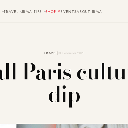
E
TRAVEL
IRMA TIPS
SHOP
EVENTS
ABOUT IRMA
TRAVEL
13. December 2021
ll Paris cult
dip