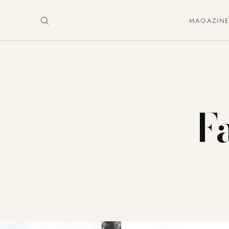
MAGAZIN
Fa