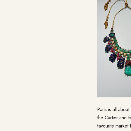
Paris is all abou
the Cartier and Is
favourite market