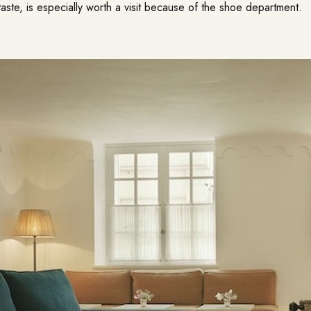
aste, is especially worth a visit because of the shoe department.