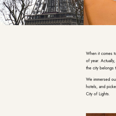
When it comes to 
of year. Actually
the city belongs 
We immersed ours
hotels, and pick
City of Lights.