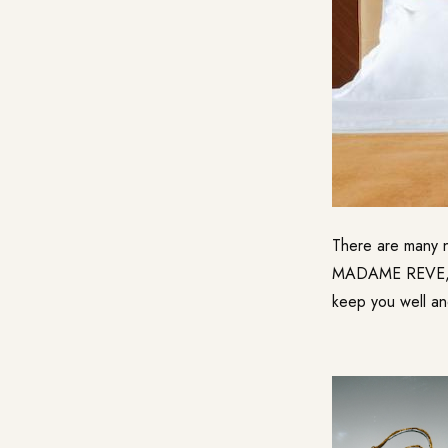
There are many ne
MADAME REVE, wh
keep you well an