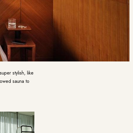
per stylish, like
dowed sauna to