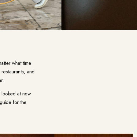
matter what time
w restaurants, and
r.
, looked at new
guide for the