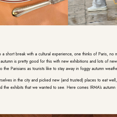
a short break with a cultural experience, one thinks of Paris, no 
, autumn is pretty good for this with new exhibitions and lots of ne
to the Parisians as tourists like to stay away in foggy autumn weathe
elves in the city and picked new (and trusted) places to eat well
ed the exhibits that we wanted to see. Here comes IRMA’s autumn 