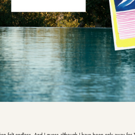
on felt endless. And I guess although I have been only away for 