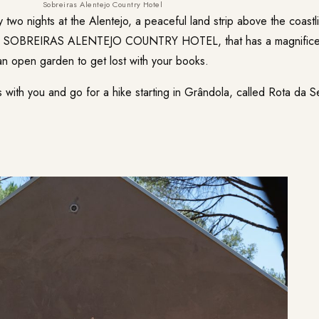
Sobreiras Alentejo Country Hotel
 two nights at the Alentejo, a peaceful land strip above the coast
e
SOBREIRAS ALENTEJO COUNTRY HOTEL
, that has a magnific
 an open garden to get lost with your books.
s with you and go for a hike starting in Grândola, called
Rota da S