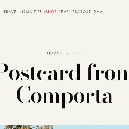
E
TRAVEL
IRMA TIPS
SHOP
EVENTS
ABOUT IRMA
TRAVEL
31. August 2017
Postcard fro
Comporta