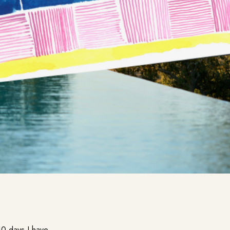
10 days I have