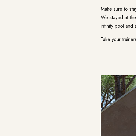
Make sure to stay
We stayed at th
infinity pool and
Take your trainer