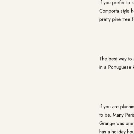
If you prefer to
Comporta style h
pretty pine tree 
The best way to 
in a Portuguese 
If you are planni
to be. Many Par
Grange was one o
has a holiday hou