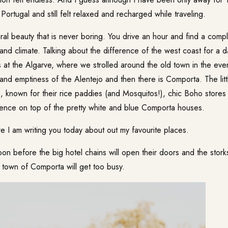
ortugal and still felt relaxed and recharged while traveling.
ural beauty that is never boring. You drive an hour and find a compl
 and climate. Talking about the difference of the west coast for a d
at the Algarve, where we strolled around the old town in the eve
and emptiness of the Alentejo and then there is Comporta. The littl
n, known for their rice paddies (and Mosquitos!), chic Boho store
idence on top of the pretty white and blue Comporta houses.
e I am writing you today about out my favourite places.
on before the big hotel chains will open their doors and the storks
e town of Comporta will get too busy.