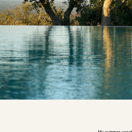
My summer vacati