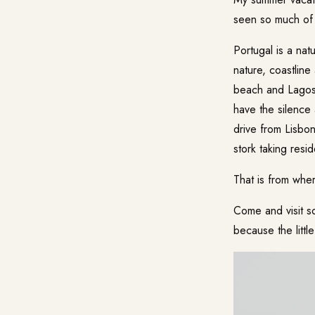
seen so much of P
Portugal is a nat
nature, coastline
beach and Lagos 
have the silence 
drive from Lisbo
stork taking res
That is from wher
Come and visit so
because the littl