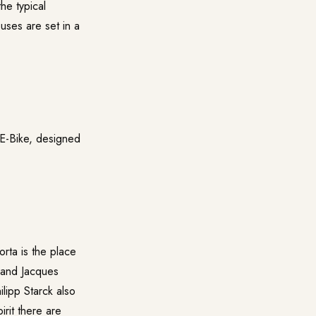
he typical
uses are set in a
 E-Bike, designed
orta is the place
 and Jacques
lipp Starck also
irit there are