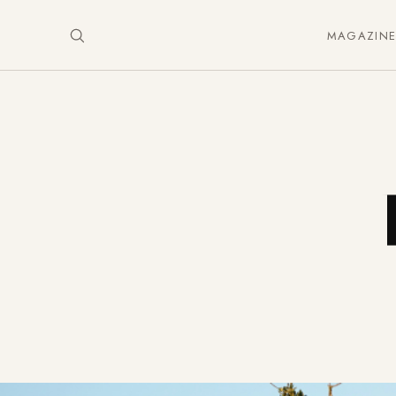
MAGAZIN