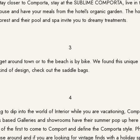
 stay closer to Comporta, stay at the SUBLIME COMPORTA, live in t
ouse and have your meals from the hotel’s organic garden. The ho
forest and their pool and spa invite you to dreamy treatments.
3
get around town or to the beach is by bike. We found this unique
kind of design, check out the saddle bags.
4
ng to dip into the world of Interior while you are vacationing, Comp
is based Galleries and showrooms have their summer pop up here
f the first to come to Comport and define the Comporta style. Phi
se around and if you are looking for vintage finds with a holiday sp