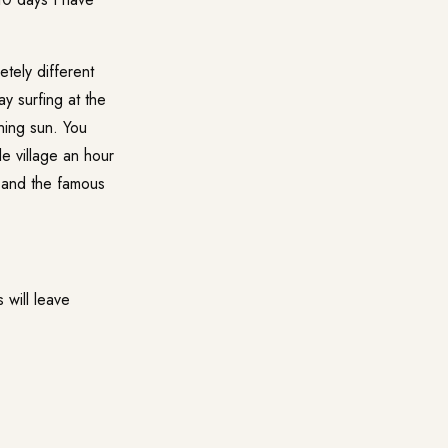
etely different
ay surfing at the
ning sun. You
e village an hour
s and the famous
 will leave