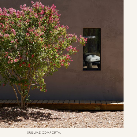
SUBLIME COMPORTA,