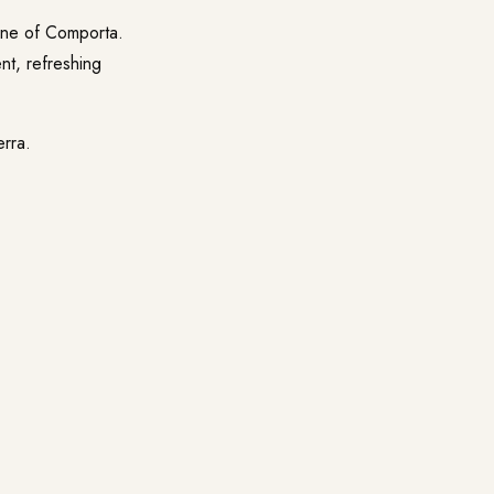
line of Comporta.
ent, refreshing
erra
.