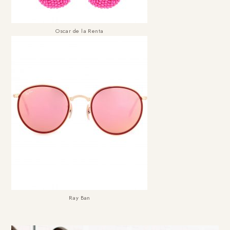
Oscar de la Renta
Ray Ban