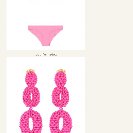
Lisa Fernadez