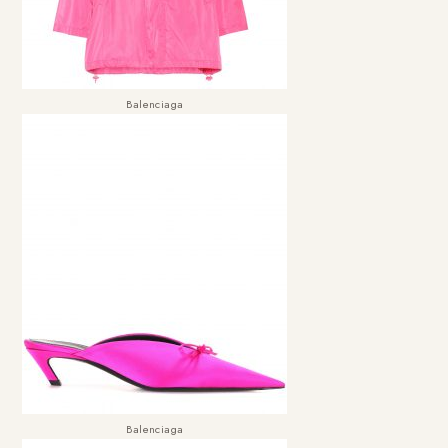
Balenciaga
Balenciaga