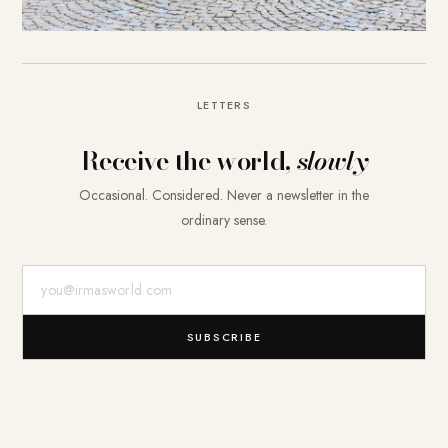
LETTERS
Receive the world,
slowly
Occasional. Considered. Never a newsletter in the
ordinary sense.
E-Mail-Adresse
SUBSCRIBE