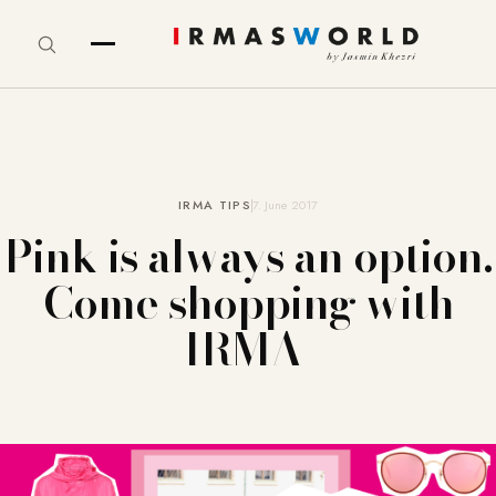
IRMA TIPS
7. June 2017
Pink is always an option.
Come shopping with
IRMA