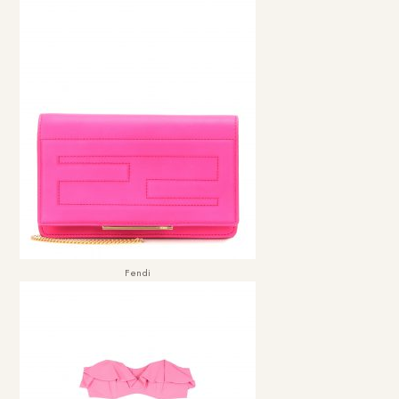
Fendi