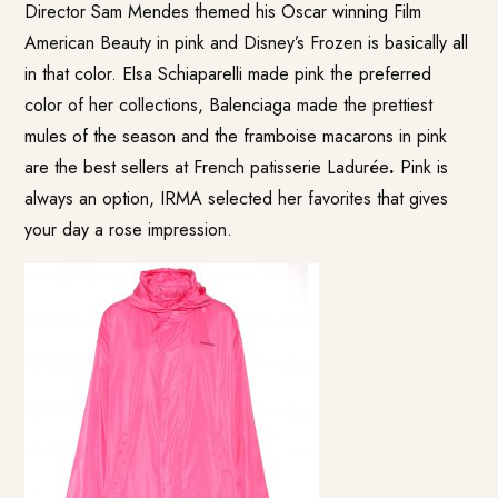
Director Sam Mendes themed his Oscar winning Film
American Beauty in pink and Disney’s Frozen is basically all
in that color. Elsa Schiaparelli made pink the preferred
color of her collections, Balenciaga made the prettiest
mules of the season and the framboise macarons in pink
are the best sellers at French patisserie Ladurée
.
Pink is
always an option, IRMA selected her favorites that gives
your day a rose impression.