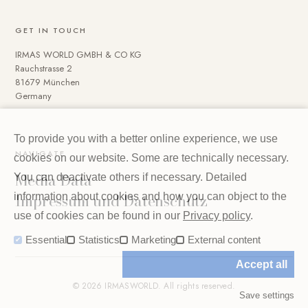
GET IN TOUCH
IRMAS WORLD GMBH & CO KG
Rauchstrasse 2
81679 München
Germany
To provide you with a better online experience, we use
NAVIGATE
cookies on our website. Some are technically necessary.
Media Data
You can deactivate others if necessary. Detailed
Impressum und Datenschutz
information about cookies and how you can object to the
use of cookies can be found in our
Privacy policy
.
Essential
Statistics
Marketing
External content
Accept all
© 2026 IRMASWORLD. All rights reserved.
Save settings