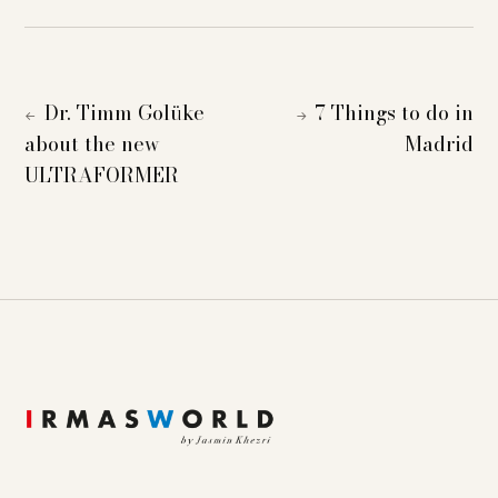
Dr. Timm Golüke
7 Things to do in
←
→
about the new
Madrid
ULTRAFORMER