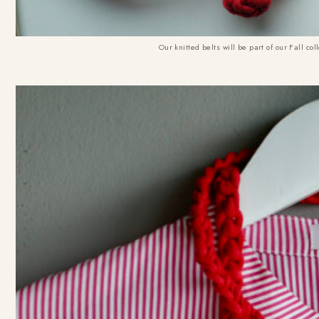
Our knitted belts will be part of our Fall c