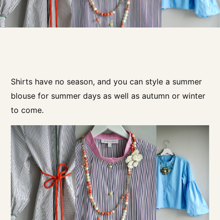
Shirts have no season, and you can style a summer
blouse for summer days as well as autumn or winter
to come.