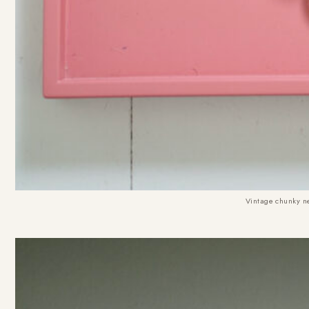
Vintage chunky n