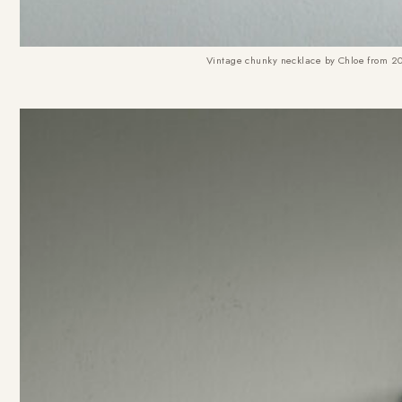
Vintage chunky necklace by Chloe from 200