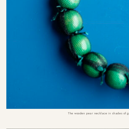
The wooden pear necklace in shades of gre