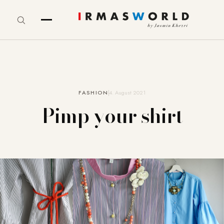
FASHION
4. August 2021
Pimp your shirt