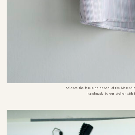
Balance the feminine appeal of the Memphis 
handmade by our atelier with 