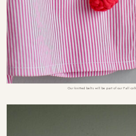
Our knitted belts will be part of our Fall c