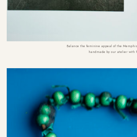
Balance the feminine appeal of the Memphis 
handmade by our atelier with 