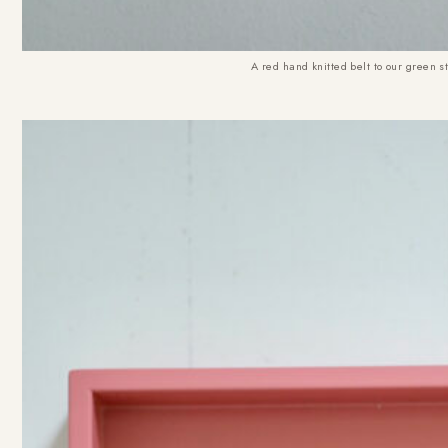
A red hand knitted belt to our green st