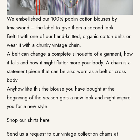
We embellished our 100% poplin cotton blouses by
Irmasworld – the label to give them a second look.
Belt it with one of our hand-knitted, organic cotton belts or
wear it with a chunky vintage chain.
A belt can change a complete silhouette of a garment, how
it falls and how it might flatter more your body. A chain is a
statement piece that can be also worn as a belt or cross
body.
Anyhow like this the blouse you have bought at the
beginning of the season gets a new look and might inspire
you for a new style.
Shop our shirts here
Send us a request to our vintage collection chains at