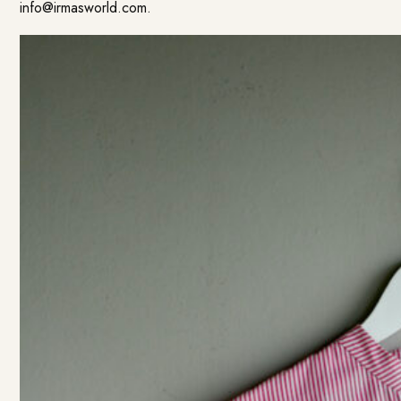
info@irmasworld.com
.