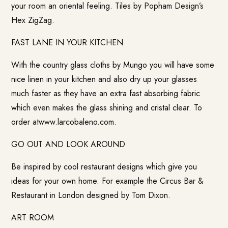
your room an oriental feeling. Tiles by Popham Design’s
Hex ZigZag.
FAST LANE IN YOUR KITCHEN
With the country glass cloths by Mungo you will have some
nice linen in your kitchen and also dry up your glasses
much faster as they have an extra fast absorbing fabric
which even makes the glass shining and cristal clear. To
order atwww.larcobaleno.com.
GO OUT AND LOOK AROUND
Be inspired by cool restaurant designs which give you
ideas for your own home. For example the Circus Bar &
Restaurant in London designed by Tom Dixon.
ART ROOM