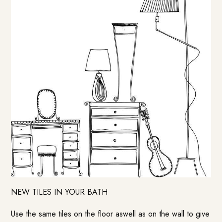
NEW TILES IN YOUR BATH
Use the same tiles on the floor aswell as on the wall to give