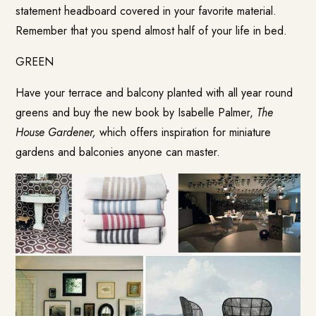
statement headboard covered in your favorite material.
Remember that you spend almost half of your life in bed.
GREEN
Have your terrace and balcony planted with all year round
greens and buy the new book by Isabelle Palmer,
The
House Gardener,
which offers inspiration for miniature
gardens and balconies anyone can master.