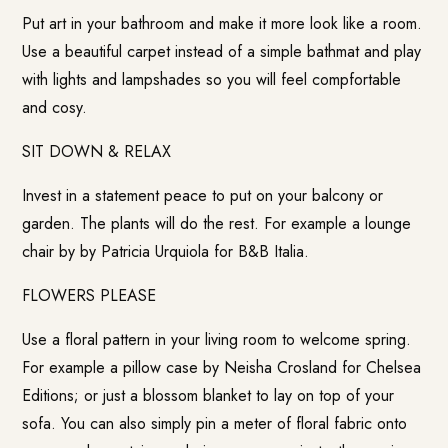
Put art in your bathroom and make it more look like a room.
Use a beautiful carpet instead of a simple bathmat and play
with lights and lampshades so you will feel compfortable
and cosy.
SIT DOWN & RELAX
Invest in a statement peace to put on your balcony or
garden. The plants will do the rest. For example a lounge
chair by by Patricia Urquiola for
B&B Italia
.
FLOWERS PLEASE
Use a floral pattern in your living room to welcome spring.
For example a pillow case by Neisha Crosland for
Chelsea
Editions
; or just a blossom blanket to lay on top of your
sofa. You can also simply pin a meter of floral fabric onto