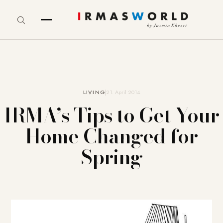
LIVING
21. April 2014
IRMA’s Tips to Get Your
Home Changed for
Spring