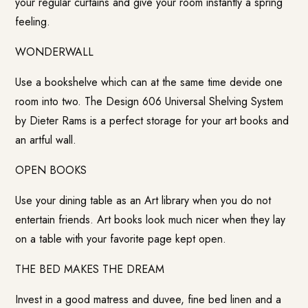
your regular curtains and give your room instantly a spring
feeling.
WONDERWALL
Use a bookshelve which can at the same time devide one
room into two. The Design 606 Universal Shelving System
by Dieter Rams is a perfect storage for your art books and
an artful wall.
OPEN BOOKS
Use your dining table as an Art library when you do not
entertain friends. Art books look much nicer when they lay
on a table with your favorite page kept open.
THE BED MAKES THE DREAM
Invest in a good matress and duvee, fine bed linen and a