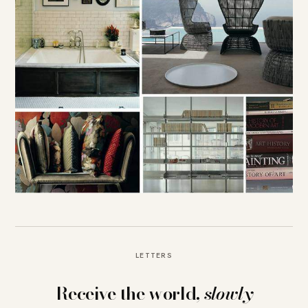
LETTERS
Receive the world,
slowly