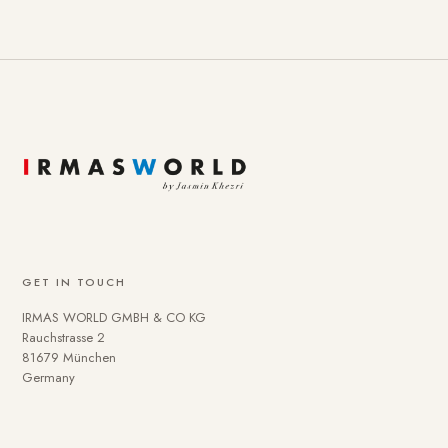
GET IN TOUCH
IRMAS WORLD GMBH & CO KG
Rauchstrasse 2
81679 München
Germany
To provide you with a better online experience, we use