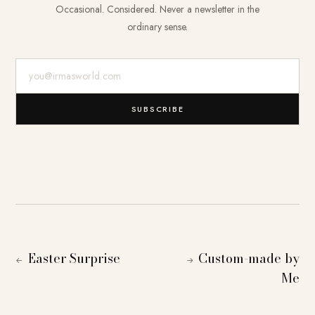
Occasional. Considered. Never a newsletter in the
ordinary sense.
E-Mail-Adresse
SUBSCRIBE
Easter Surprise
Custom-made by
←
→
Me