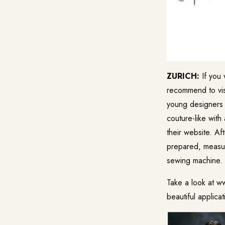
ZURICH:
If you 
recommend to vis
young designers 
couture-like with
their website. Af
prepared, measur
sewing machine. 
Take a look at w
beautiful applic