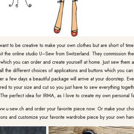
want to be creative to make your own clothes but are short of time 
it the online studio U–Sew from Switzerland. They commission the
which you can order and create yourself at home. Just sew them
 all the different choices of applications and buttons which you ca
ter a few days a beautiful package will arrive at your doorstep. Ever
ed to your size and cut so you just have to sew everything togeth
The perfect idea for IRMA, as I love to create my own personal f
ww.u-sew.ch and order your favorite piece now. Or make your choi
ations and customize your favorite wardrobe piece by your own han