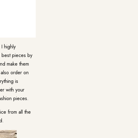
I highly
 best pieces by
 and make them
n also order on
ything is
er with your
ashion pieces.
ce from all the
d.