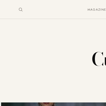
MAGAZIN
C