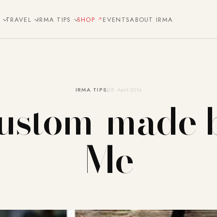
E
TRAVEL
IRMA TIPS
SHOP
EVENTS
ABOUT IRMA
IRMA TIPS
28. April 2014
ustom-made 
Me