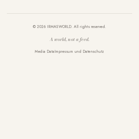
© 2026 IRMASWORLD. All rights reserved.
A world, not a feed.
Media Data
Impressum und Datenschutz