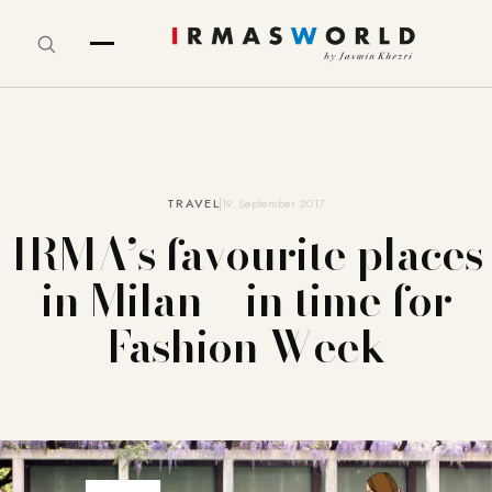
TRAVEL
19. September 2017
IRMA’s favourite places
in Milan – in time for
Fashion Week