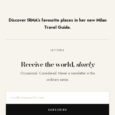
Discover IRMA’s favourite places in her new Milan
Travel Guide.
LETTERS
Receive the world,
slowly
Occasional. Considered. Never a newsletter in the
ordinary sense.
E-Mail-Adresse
SUBSCRIBE