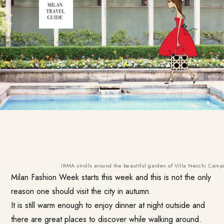
IRMA strolls around the beautiful garden of Villa Necchi Campi
Milan Fashion Week starts this week and this is not the only
reason one should visit the city in autumn.
It is still warm enough to enjoy dinner at night outside and
there are great places to discover while walking around.