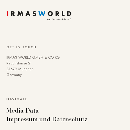
GET IN TOUCH
IRMAS WORLD GMBH & CO KG
Rauchstrasse 2
81679 München
Germany
NAVIGATE
Media Data
Impressum und Datenschutz