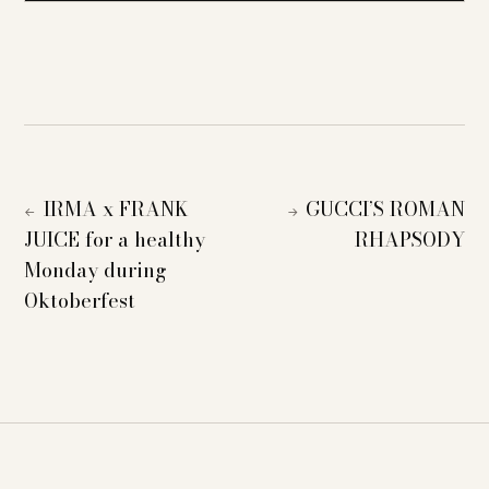
IRMA x FRANK
GUCCI’S ROMAN
←
→
JUICE for a healthy
RHAPSODY
Monday during
Oktoberfest