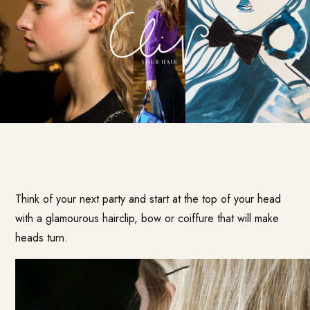
Think of your next party and start at the top of your head
with a glamourous hairclip, bow or coiffure that will make
heads turn.