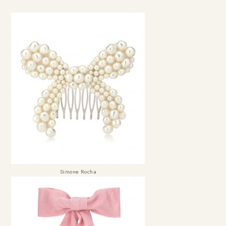
Simone Rocha