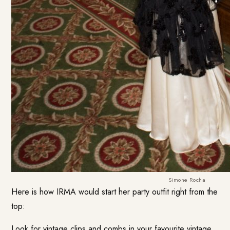
Simone Rocha
Here is how IRMA would start her party outfit right from the
top:
Look for vintage clips and combs in your favourite vintage