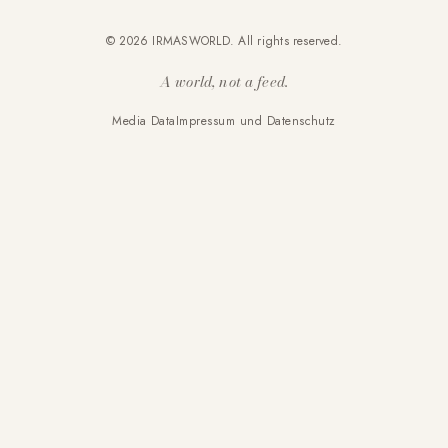
© 2026 IRMASWORLD. All rights reserved.
A world, not a feed.
Media Data
Impressum und Datenschutz