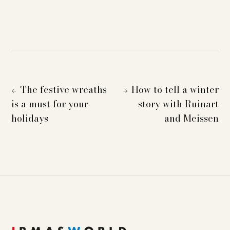
The festive wreaths
How to tell a winter
←
→
is a must for your
story with Ruinart
holidays
and Meissen