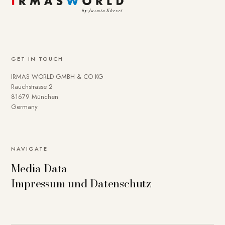
GET IN TOUCH
IRMAS WORLD GMBH & CO KG
Rauchstrasse 2
81679 München
Germany
NAVIGATE
Media Data
Impressum und Datenschutz