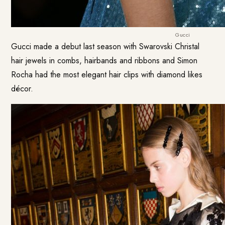
Gucci
Gucci made a debut last season with Swarovski Christal
hair jewels in combs, hairbands and ribbons and Simon
Rocha had the most elegant hair clips with diamond likes
décor.