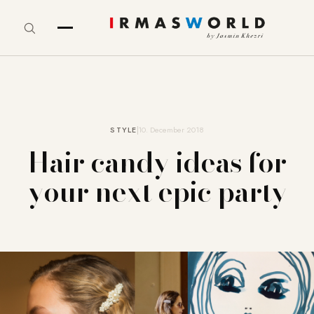
STYLE
10. December 2018
Hair candy ideas for
your next epic party