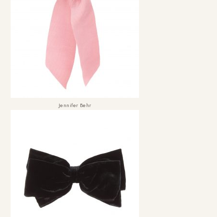
Jennifer Behr