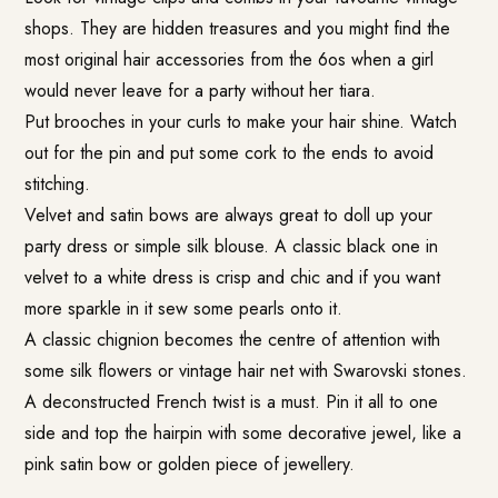
shops. They are hidden treasures and you might find the
most original hair accessories from the 6os when a girl
would never leave for a party without her tiara.
Put brooches in your curls to make your hair shine. Watch
out for the pin and put some cork to the ends to avoid
stitching.
Velvet and satin bows are always great to doll up your
party dress or simple silk blouse. A classic black one in
velvet to a white dress is crisp and chic and if you want
more sparkle in it sew some pearls onto it.
A classic chignion becomes the centre of attention with
some silk flowers or vintage hair net with Swarovski stones.
A deconstructed French twist is a must. Pin it all to one
side and top the hairpin with some decorative jewel, like a
pink satin bow or golden piece of jewellery.