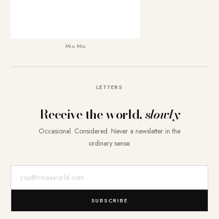
Miu Miu
LETTERS
Receive the world,
slowly
Occasional. Considered. Never a newsletter in the
ordinary sense.
E-Mail-Adresse
SUBSCRIBE