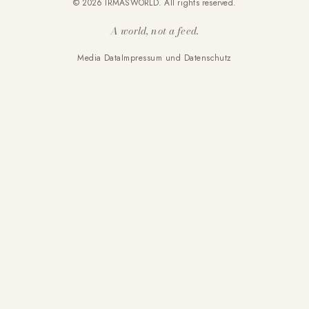
© 2026 IRMASWORLD. All rights reserved.
A world, not a feed.
Media Data
Impressum und Datenschutz