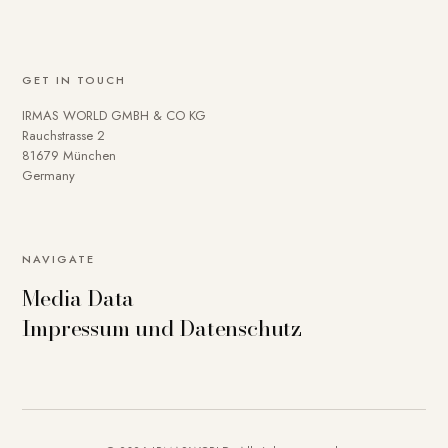
GET IN TOUCH
IRMAS WORLD GMBH & CO KG
Rauchstrasse 2
81679 München
Germany
NAVIGATE
Media Data
Impressum und Datenschutz