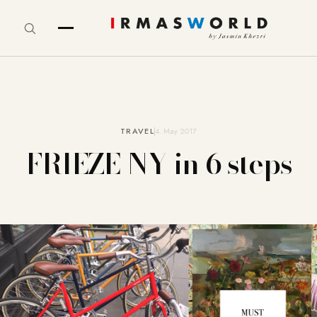
TRAVEL
4. May 2017
FRIEZE NY in 6 steps