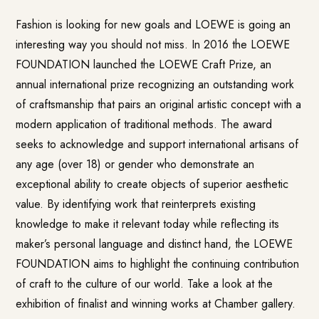
Fashion is looking for new goals and LOEWE is going an
interesting way you should not miss.
In 2016 the LOEWE
FOUNDATION launched the
LOEWE Craft Prize
, an
annual international prize recognizing an outstanding work
of craftsmanship that pairs an original artistic concept with a
modern application of traditional methods. The award
seeks to acknowledge and support international artisans of
any age (over 18) or gender who demonstrate an
exceptional ability to create objects of superior aesthetic
value. By identifying work that reinterprets existing
knowledge to make it relevant today while reflecting its
maker’s personal language and distinct hand, the LOEWE
FOUNDATION aims to highlight the continuing contribution
of craft to the culture of our world. Take a look at the
exhibition of finalist and winning works at Chamber gallery.