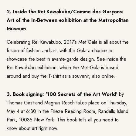
2. Inside the Rei Kawakubo/Comme des Garçons:
Art of the In-Between exhibition at the Metropolitan
Museum
Celebrating Rei Kawakubo, 2017’s Met Gala is all about the
fusion of fashion and art, with the Gala a chance to
showcase the best in avante-garde design. See inside the
Rei Kawakubo exhibition
, which the Met Gala is based
around and buy the T-shirt as a souvenir, also online.
3. Book signing: ‘100 Secrets of the Art World’
by
Thomas Girst and Magnus Resch
takes place on Thursday,
May 4 at 6:30 in the Frieze Reading Room, Randalls Island
Park, 10035 New York. This book tells all you need to
know about art right now.