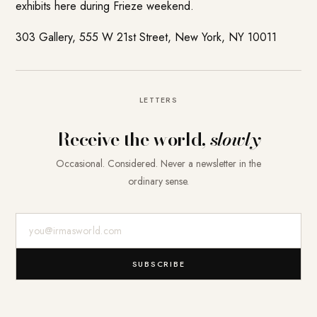
exhibits here during Frieze weekend.
303 Gallery, 555 W 21st Street, New York, NY 10011
LETTERS
Receive the world,
slowly
Occasional. Considered. Never a newsletter in the
ordinary sense.
E-Mail-Adresse
SUBSCRIBE