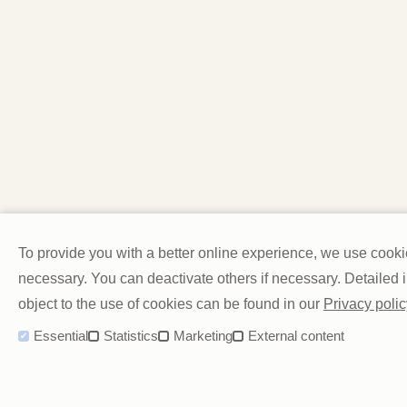
To provide you with a better online experience, we use cook
necessary. You can deactivate others if necessary. Detailed
object to the use of cookies can be found in our
Privacy polic
Essential
Statistics
Marketing
External content