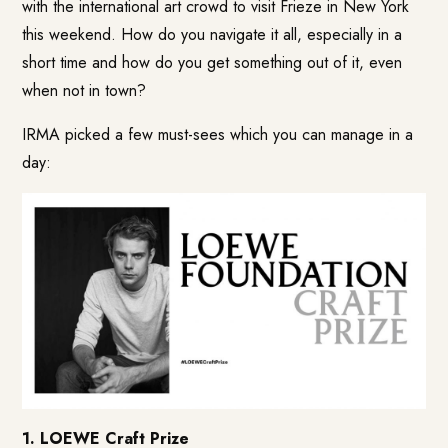
with the international art crowd to visit Frieze in New York
this weekend. How do you navigate it all, especially in a
short time and how do you get something out of it, even
when not in town?
IRMA picked a few must-sees which you can manage in a
day:
1. LOEWE Craft Prize