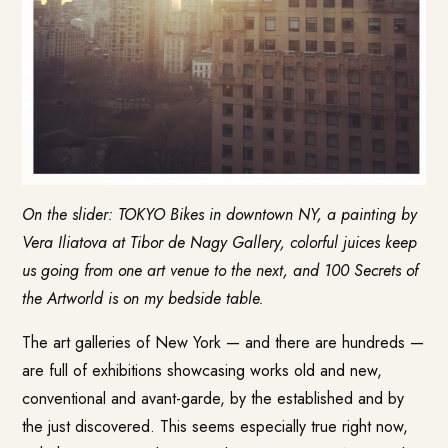
On the slider: TOKYO Bikes in downtown NY, a painting by
Vera Iliatova at Tibor de Nagy Gallery, colorful juices keep
us going from one art venue to the next, and 100 Secrets of
the Artworld is on my bedside table.
The art galleries of New York — and there are hundreds —
are full of exhibitions showcasing works old and new,
conventional and avant-garde, by the established and by
the just discovered. This seems especially true right now,