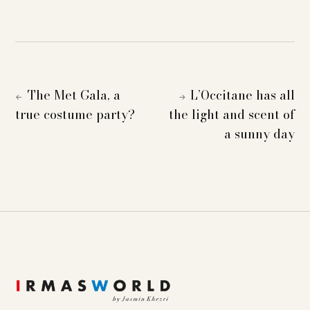
The Met Gala, a
L’Occitane has all
←
→
true costume party?
the light and scent of
a sunny day