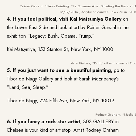
Rainer Ganahl, “News Painting: The Gunman After Shooting the Russian
12/19/2016 , Acrylic on canvas , 84 x 63 in. 20
4. If you feel political, visit
Kai Matsumiya
Gallery
on
the Lower East Side and look at art by Rainer Ganahl in the
exhibition “Legacy: Bush, Obama, Trump.”
Kai Matsymiya, 153 Stanton St, New York, NY 1000
Vera Iliatova, “Drift,” oil on canvas at Ti
5. If you just want to see a beautiful painting,
go to
Tibor de Nagy Gallery
and look at Sarah McEneaney’s
“Land, Sea, Sleep.”
Tibor de Nagy, 724 Fifth Ave, New York, NY 10019
Rodney Graham, “Media S
6. If you fancy a rock-star artist
,
303 GALLERY
in
Chelsea is your kind of art stop. Artist Rodney Graham