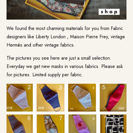
We found the most charming materials for you from Fabric
designers like Liberty London , Maison Pierre Frey, vintage
Hermès and other vintage fabrics.
The pictures you see here are just a small selection.
Everyday we get new masks in various fabrics. Please ask
for pictures. Limited supply per fabric.