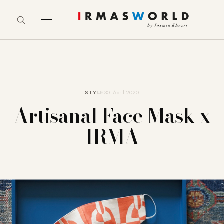
STYLE
30. April 2020
Artisanal Face Mask x
IRMA