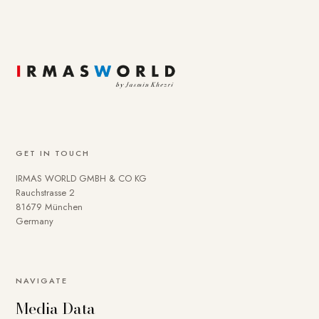
GET IN TOUCH
IRMAS WORLD GMBH & CO KG
Rauchstrasse 2
81679 München
Germany
To provide you with a better online experience, we use
NAVIGATE
cookies on our website. Some are technically necessary.
Media Data
You can deactivate others if necessary. Detailed