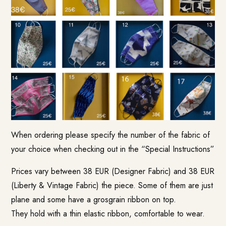
When ordering please specify the number of the fabric of
your choice when checking out in the “Special Instructions”
Prices vary between 38 EUR (Designer Fabric) and 38 EUR
(Liberty & Vintage Fabric) the piece. Some of them are just
plane and some have a grosgrain ribbon on top.
They hold with a thin elastic ribbon, comfortable to wear.