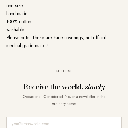
one size
hand made
100% cotton
washable
Please note: These are Face coverings, not official
medical grade masks!
LETTERS
Receive the world,
slowly
Occasional. Considered. Never a newsletter in the
ordinary sense.
E-Mail-Adresse