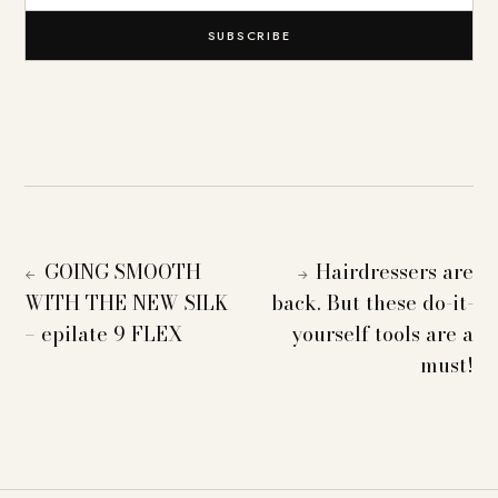
SUBSCRIBE
GOING SMOOTH
Hairdressers are
←
→
WITH THE NEW SILK
back. But these do-it-
– epilate 9 FLEX
yourself tools are a
must!