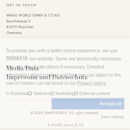
GET IN TOUCH
IRMAS WORLD GMBH & CO KG
Rauchstrasse 2
81679 München
Germany
To provide you with a better online experience, we use
NAVIGATE
cookies on our website. Some are technically necessary.
Media Data
You can deactivate others if necessary. Detailed
Impressum und Datenschutz
information about cookies and how you can object to the
use of cookies can be found in our
Privacy policy
.
Essential
Statistics
Marketing
External content
Accept all
© 2026 IRMASWORLD. All rights reserved.
Save settings
A world, not a feed.