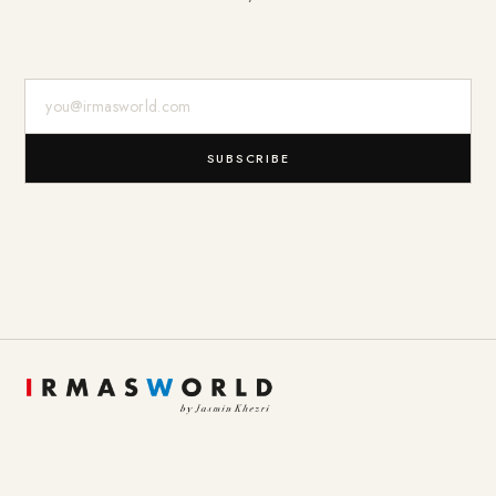
E-Mail-Adresse
SUBSCRIBE