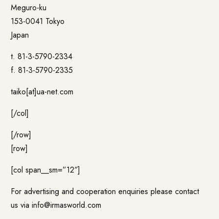
Meguro-ku
153-0041 Tokyo
Japan
t. 81-3-5790-2334
f. 81-3-5790-2335
taiko[at]ua-net.com
[/col]
[/row]
[row]
[col span__sm=”12″]
For advertising and cooperation enquiries please contact
us via
info@irmasworld.com