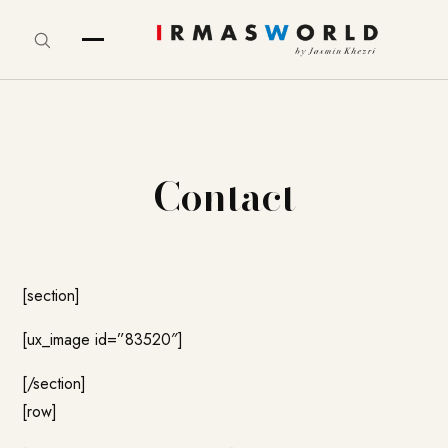
Contact
[section]
[ux_image id=”83520″]
[/section]
[row]