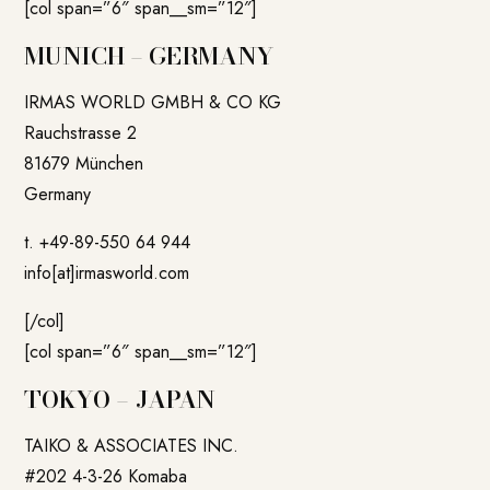
[col span=”6″ span__sm=”12″]
MUNICH – GERMANY
IRMAS WORLD GMBH & CO KG
Rauchstrasse 2
81679 München
Germany
t. +49-89-550 64 944
info[at]irmasworld.com
[/col]
[col span=”6″ span__sm=”12″]
TOKYO – JAPAN
TAIKO & ASSOCIATES INC.
#202 4-3-26 Komaba