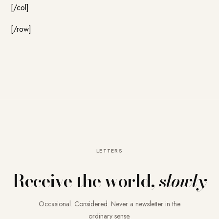
[/col]
[/row]
LETTERS
Receive the world,
slowly
Occasional. Considered. Never a newsletter in the
ordinary sense.