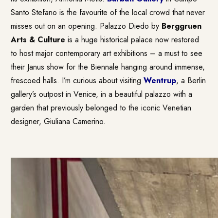
Santo Stefano is the favourite of the local crowd that never
misses out on an opening. Palazzo Diedo by
Berggruen
Arts & Culture
is a huge historical palace now restored
to host major contemporary art exhibitions – a must to see
their Janus show for the Biennale hanging around immense,
frescoed halls. I’m curious about visiting
Wentrup
, a Berlin
gallery’s outpost in Venice, in a beautiful palazzo with a
garden that previously belonged to the iconic Venetian
designer, Giuliana Camerino.