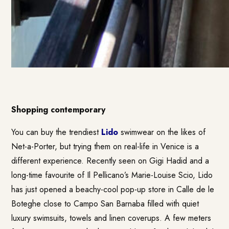
Shopping contemporary
You can buy the trendiest
Lido
swimwear on the likes of
Net-a-Porter, but trying them on real-life in Venice is a
different experience. Recently seen on Gigi Hadid and a
long-time favourite of Il Pellicano’s Marie-Louise Scio, Lido
has just opened a beachy-cool pop-up store in Calle de le
Boteghe close to Campo San Barnaba filled with quiet
luxury swimsuits, towels and linen coverups. A few meters