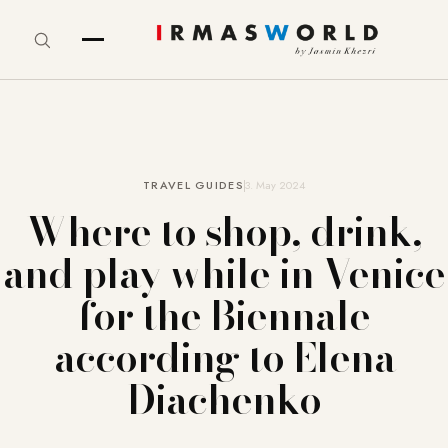
TRAVEL GUIDES
3. May 2024
Where to shop, drink,
and play while in Venice
for the Biennale
according to Elena
Diachenko