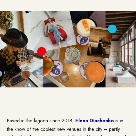
Based in the lagoon since 2018,
Elena Diachenko
is in
the know of the coolest new venues in the city – partly