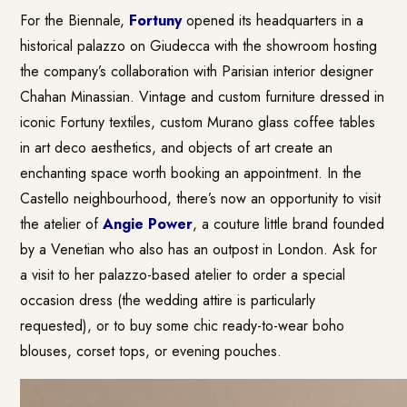
For the Biennale,
Fortuny
opened its headquarters in a
historical palazzo on Giudecca with the showroom hosting
the company’s collaboration with Parisian interior designer
Chahan Minassian. Vintage and custom furniture dressed in
iconic Fortuny textiles, custom Murano glass coffee tables
in art deco aesthetics, and objects of art create an
enchanting space worth booking an appointment. In the
Castello neighbourhood, there’s now an opportunity to visit
the atelier of
Angie Power
, a couture little brand founded
by a Venetian who also has an outpost in London. Ask for
a visit to her palazzo-based atelier to order a special
occasion dress (the wedding attire is particularly
requested), or to buy some chic ready-to-wear boho
blouses, corset tops, or evening pouches.