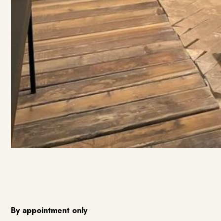
By appointment only