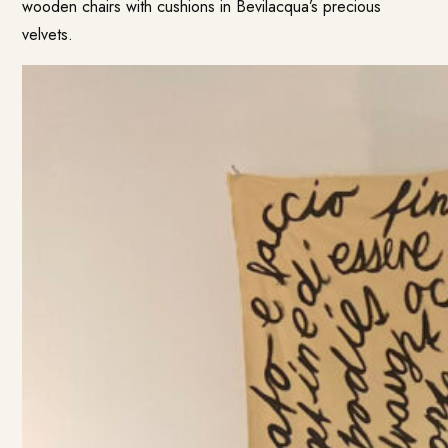
wooden chairs with cushions in Bevilacqua’s precious
velvets.