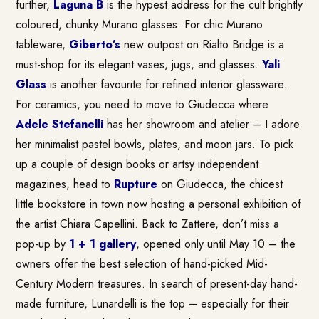
further,
Laguna B
is the hypest address for the cult brightly
coloured, chunky Murano glasses. For chic Murano
tableware,
Giberto’s
new outpost on Rialto Bridge is a
must-shop for its elegant vases, jugs, and glasses.
Yali
Glass
is another favourite for refined interior glassware.
For ceramics, you need to move to Giudecca where
Adele Stefanelli
has her showroom and atelier – I adore
her minimalist pastel bowls, plates, and moon jars. To pick
up a couple of design books or artsy independent
magazines, head to
Rupture
on Giudecca, the chicest
little bookstore in town now hosting a personal exhibition of
the artist Chiara Capellini. Back to Zattere, don’t miss a
pop-up by
1 + 1 gallery
, opened only until May 10 – the
owners offer the best selection of hand-picked Mid-
Century Modern treasures. In search of present-day hand-
made furniture, Lunardelli is the top – especially for their