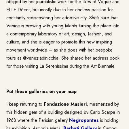
obliged by her journalistic work for the likes of Vogue and
ELLE Décor, but mostly due to her endless passion for
constantly rediscovering her adoptive city. She’s sure that
Venice is brewing with young talents turning the place into
a contemporary laboratory of art, design, fashion, and
culture, and she is eager to promote this new inspiring
movement worldwide – as she does with her bespoke
tours as @veneziadinicchia. She shared her address book
for those visiting La Serenissima during the Art Biennale.
Put these galleries on your map
I keep returning to
Fondazione Masieri
, mesmerized by
this hidden gem of a building designed by Carlo Scarpa in
1968 where the Parisian gallery
Negropontes
is holding
its exhibition, Armonia Metis.
Barbati Gallery
in Campo