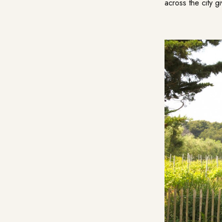
across the city g