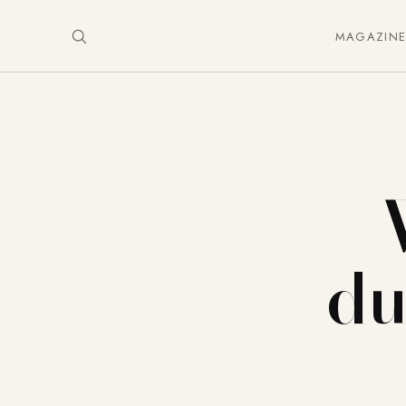
MAGAZIN
du