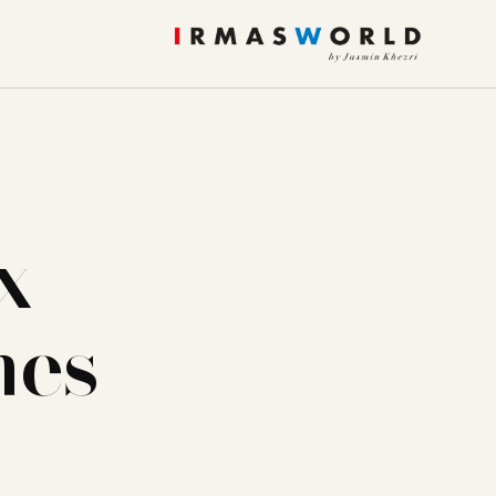
x
nes