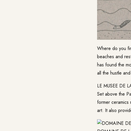
Where do you fin
beaches and rest
has found the mo
all the hustle and
LE MUSEE DE L
Set above the Pal
former ceramics 
art. It also pro