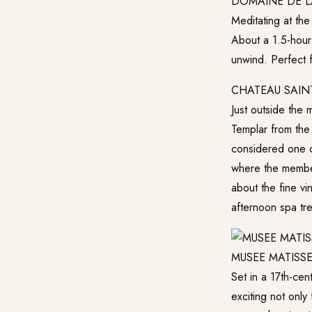
DOMAINE DE L
Meditating at the
About a 1.5-hour
unwind. Perfect 
CHATEAU SAIN
Just outside the 
Templar from the
considered one of
where the member
about the fine v
afternoon spa tre
MUSEE MATISS
Set in a 17th-ce
exciting not only