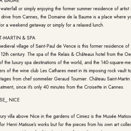
A BAUME
 waterfall or simply enjoying the former summer residence of artist
 drive from Cannes, the Domaine de la Baume is a place where you
for a weekend getaway or simply for a relaxed lunch.
T-MARTIN & SPA
medieval village of Saint-Paul de Vence is this former residence of
 12th century. The spa of the Relais & Châteaux hotel from the
Oet
 the luxury spa destinations of the world, and the 140-square-met
s of the wine club Les Cathares meet in its imposing rock vault to
intages from chef sommelier Geraud Tournier.
Château Saint-Martin
atment, since it’s only 40 minutes from the Croisette in Cannes.
E
ntury villa above Nice in the gardens of Cimiez is the Musée Matis
 for Henri Matisse’s works but for the pieces from his own art colle