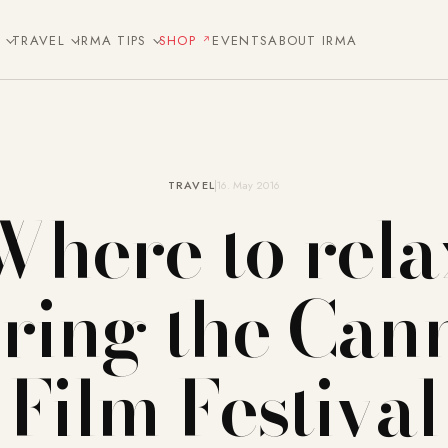
E
TRAVEL
IRMA TIPS
SHOP
EVENTS
ABOUT IRMA
TRAVEL
16. May 2016
Where to rela
ring the Can
Film Festival