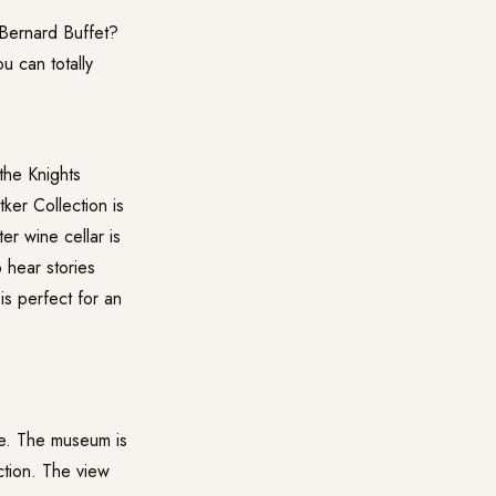
 Bernard Buffet?
 can totally
 the Knights
ker Collection
is
er wine cellar is
 hear stories
is perfect for an
se. The museum is
ction. The view