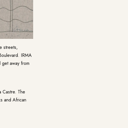
 streets,
 Boulevard. IRMA
d get away from
a Castre
. The
ks and African