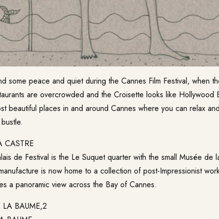
d some peace and quiet during the Cannes Film Festival, when the
aurants are overcrowded and the Croisette looks like Hollywood
st beautiful places in and around Cannes where you can relax an
 bustle.
A CASTRE
ais de Festival is the Le Suquet quarter with the small
Musée de l
manufacture is now home to a collection of post-Impressionist wor
vides a panoramic view across the Bay of Cannes.