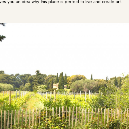
ives you an idea why this place is perfect to live and create art.