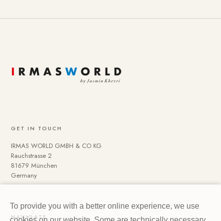
GET IN TOUCH
IRMAS WORLD GMBH & CO KG
Rauchstrasse 2
81679 München
Germany
To provide you with a better online experience, we use
NAVIGATE
cookies on our website. Some are technically necessary.