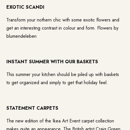
EXOTIC SCANDI
Transform your nothern chic with some exotic flowers and
get an interesting contrast in colour and form. Flowers by
blumendeleben
INSTANT SUMMER WITH OUR BASKETS
This summer your kitchen should be piled up with baskets
to get organized and simply to get that holiday feel.
STATEMENT CARPETS
The new edition of the Ikea Art Event carpet collection
makes quite an appearance. The British artist Craig Green