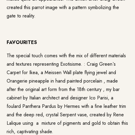
created this parrot image with a pattern symbolizing the
gate to reality.
FAVOURITES
The special touch comes with the mix of different materials
and textures representing Exotisisme. : Craig Green`s
Carpet for Ikea, a
Meissen
Wall plate flying jewel and
Orangerie pineapple in hand painted porcelain , made
after the original art form from the 18th century , my bar
cabinet by Italian architect and designer Ico Parisi, a
foulard Panthera Pardus by Hermes with a fine leather trim
and the deep red, crystal
Serpent vase
, created by Rene
Lalique using a mixture of pigments and gold to obtain this
rich, captivating shade.