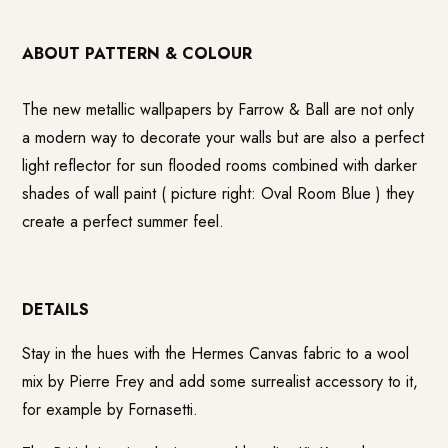
ABOUT PATTERN & COLOUR
The new metallic wallpapers by
Farrow & Ball
are not only
a modern way to decorate your walls but are also a perfect
light reflector for sun flooded rooms combined with darker
shades of wall paint ( picture right: Oval Room Blue ) they
create a perfect summer feel.
DETAILS
Stay in the hues with the Hermes Canvas fabric to a wool
mix by Pierre Frey and add some surrealist accessory to it,
for example by Fornasetti.