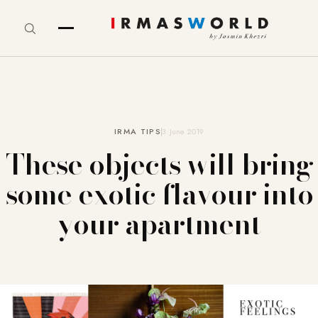
IRMA TIPS
3. June 2019
These objects will bring
some exotic flavour into
your apartment