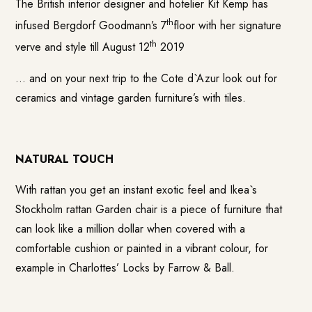
The British interior designer and hotelier
Kit Kemp
has
th
infused Bergdorf Goodmann’s 7
floor with her signature
th
verve and style till August 12
2019
… and on your next trip to the Cote d`Azur look out for
ceramics and vintage garden furniture’s with tiles.
NATURAL TOUCH
With rattan you get an instant exotic feel and Ikea`s
Stockholm rattan Garden chair is a piece of furniture that
can look like a million dollar when covered with a
comfortable cushion or painted in a vibrant colour, for
example in Charlottes’ Locks by Farrow & Ball.