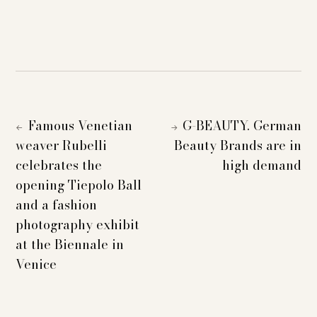
Famous Venetian
G-BEAUTY. German
←
→
weaver Rubelli
Beauty Brands are in
celebrates the
high demand
opening Tiepolo Ball
and a fashion
photography exhibit
at the Biennale in
Venice