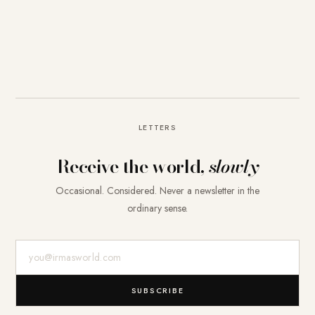
LETTERS
Receive the world,
slowly
Occasional. Considered. Never a newsletter in the
ordinary sense.
E-Mail-Adresse
SUBSCRIBE