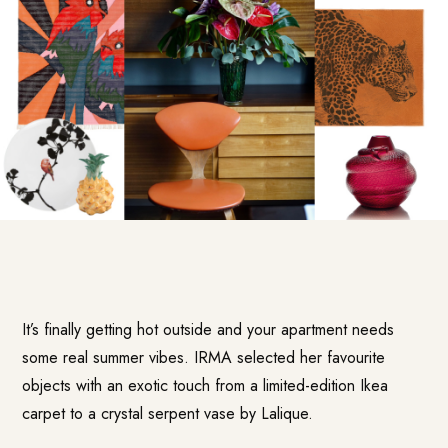
It’s finally getting hot outside and your apartment needs
some real summer vibes. IRMA selected her favourite
objects with an exotic touch from a limited-edition Ikea
carpet to a crystal serpent vase by Lalique.