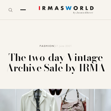
FASHION
27. June 2021
The two-day Vintage
Archive Sale by IRMA