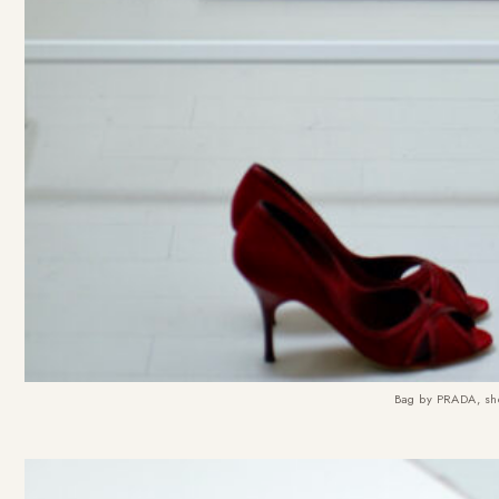
Bag by PRADA, sho