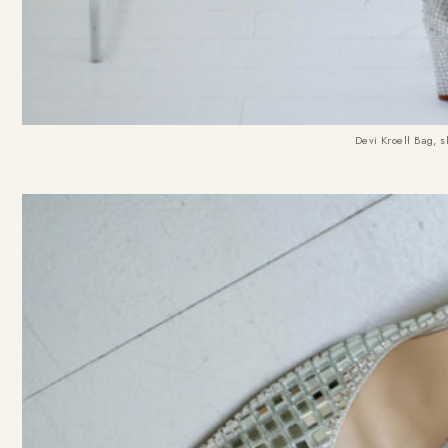
Devi Kroell Bag, s