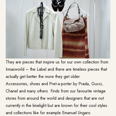
They are pieces that inspire us for our own collection from
Irmasworld – the Label and there are timeless pieces that
actually get better the more they get older.
Accessories, shoes and Pret-a-porter by Prada, Gucci,
Chanel and many others. Finds from our favourite vintage
stores from around the world and designers that are not
currently in the limelight but are known for their cool styles
and collections like for example Emanuel Ungaro.