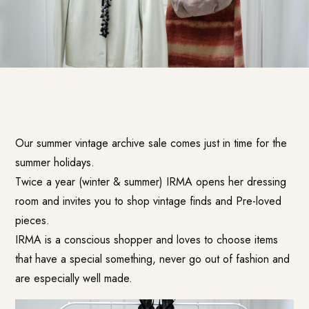
Our summer vintage archive sale comes just in time for the
summer holidays.
Twice a year (winter & summer) IRMA opens her dressing
room and invites you to shop vintage finds and Pre-loved
pieces.
IRMA is a conscious shopper and loves to choose items
that have a special something, never go out of fashion and
are especially well made.