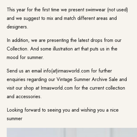
This year for the first time we present swimwear (not used)
and we suggest to mix and match different areas and
designers.
In addition, we are presenting the latest drops from our
Collection. And some illustration art that puts us in the
mood for summer.
Send us an email
info(at)irmasworld.com
for further
enquiries regarding our Vintage Summer Archive Sale and
visit our
shop at Irmasworld.com
for the current collection
and accessories.
Looking forward to seeing you and wishing you a nice
summer