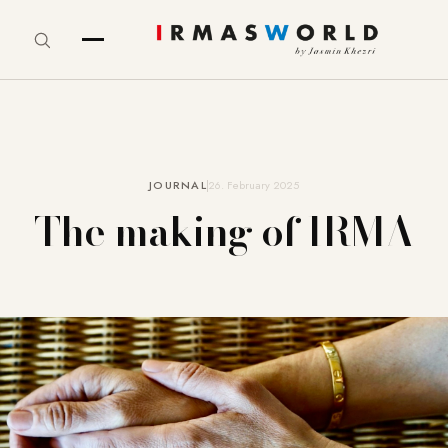
JOURNAL
26. February 2025
The making of IRMA