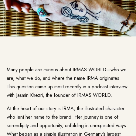
Many people are curious about IRMAS WORLD—who we
are, what we do, and where the name IRMA originates.
This question came up most recently in a podcast interview
with Jasmin Khezri, the founder of IRMAS WORLD.
At the heart of our story is IRMA, the illustrated character
who lent her name to the brand. Her journey is one of
serendipity and opportunity, unfolding in unexpected ways.
What began as a simple illustration in Germany’s largest