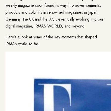
weekly magazine soon found its way into advertisements,
products and columns in renowned magazines in Japan,
Germany, the UK and the U.S., eventually evolving into our
digital magazine, IRMAS WORLD, and beyond.
Here’s a look at some of the key moments that shaped
IRMA’s world so far.