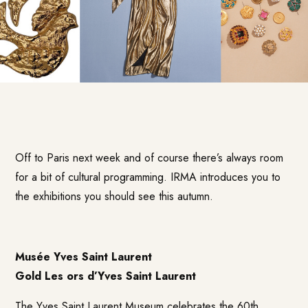
Off to Paris next week and of course there’s always room
for a bit of cultural programming. IRMA introduces you to
the exhibitions you should see this autumn.
Musée Yves Saint Laurent
Gold Les ors d’Yves Saint Laurent
The Yves Saint Laurent Museum celebrates the 60th