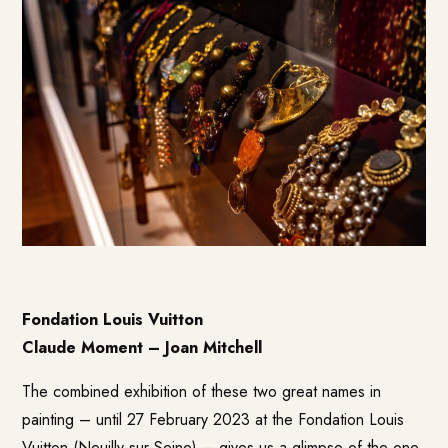
Fondation Louis Vuitton
Claude Moment – Joan Mitchell
The combined exhibition of these two great names in
painting – until 27 February 2023 at the Fondation Louis
Vuitton (Neuilly-sur-Seine) – gives us a glimpse of the one