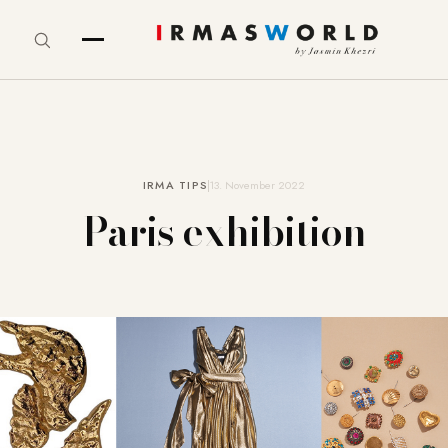
IRMA TIPS
13. November 2022
Paris exhibition