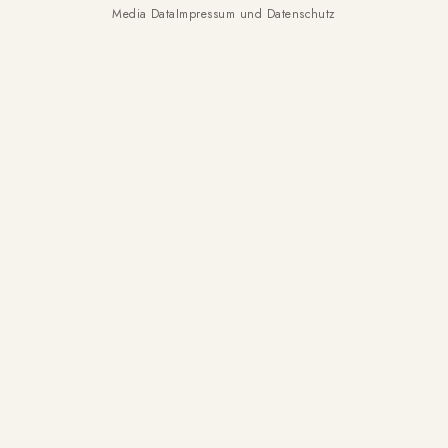
Media Data
Impressum und Datenschutz