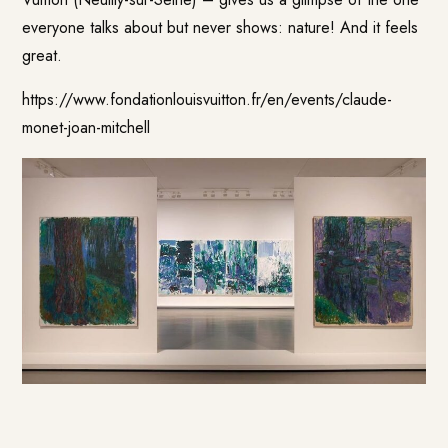
everyone talks about but never shows: nature! And it feels
great.
https://www.fondationlouisvuitton.fr/en/events/claude-
monet-joan-mitchell