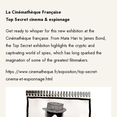
La Cinémathèque Française
Top Secret cinema & espionage
Get ready to whisper for this new exhibition at the
Cinémathèque française. From Mata Hari to James Bond,
the Top Secret exhibition highlights the cryptic and
captivating world of spies, which has long sparked the
imagination of some of the greatest filmmakers.
https://www.cinematheque.fr/exposition/top-secret-
cinema-et-espionnage.html