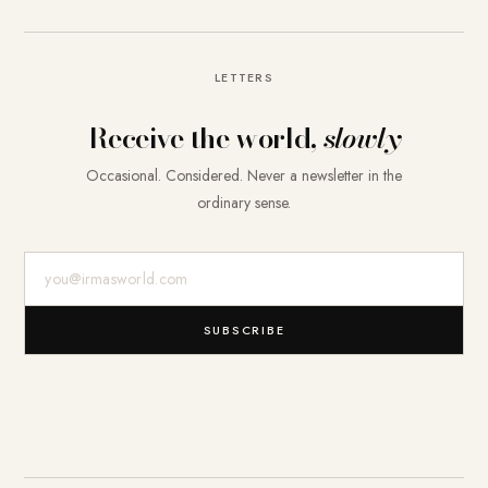
LETTERS
Receive the world,
slowly
Occasional. Considered. Never a newsletter in the
ordinary sense.
E-Mail-Adresse
SUBSCRIBE