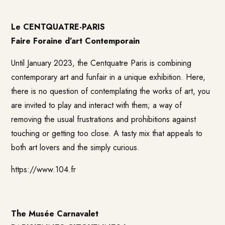
Le CENTQUATRE-PARIS
Faire Foraine d’art Contemporain
Until January 2023, the Centquatre Paris is combining
contemporary art and funfair in a unique exhibition. Here,
there is no question of contemplating the works of art, you
are invited to play and interact with them; a way of
removing the usual frustrations and prohibitions against
touching or getting too close. A tasty mix that appeals to
both art lovers and the simply curious.
https://www.104.fr
The Musée Carnavalet