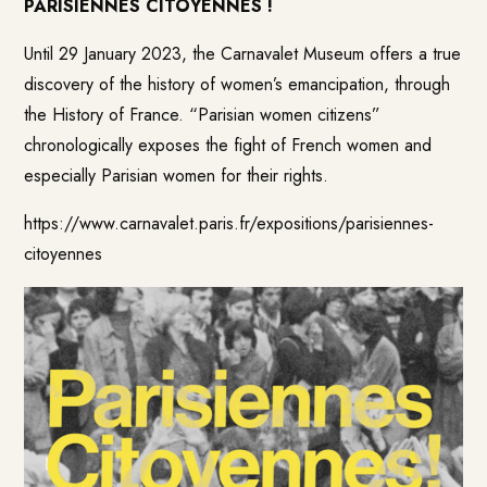
PARISIENNES CITOYENNES !
Until 29 January 2023, the Carnavalet Museum offers a true
discovery of the history of women’s emancipation, through
the History of France. “Parisian women citizens”
chronologically exposes the fight of French women and
especially Parisian women for their rights.
https://www.carnavalet.paris.fr/expositions/parisiennes-
citoyennes