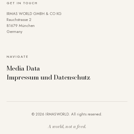
GET IN TOUCH
IRMAS WORLD GMBH & CO KG
Rauchstrasse 2
81679 München
Germany
NAVIGATE
Media Data
Impressum und Datenschutz
© 2026 IRMASWORLD. All rights reserved.
A world, not a feed.