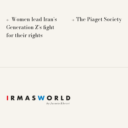
Women lead Iran’s
The Piaget Society
←
→
Generation Z’s fight
for their rights