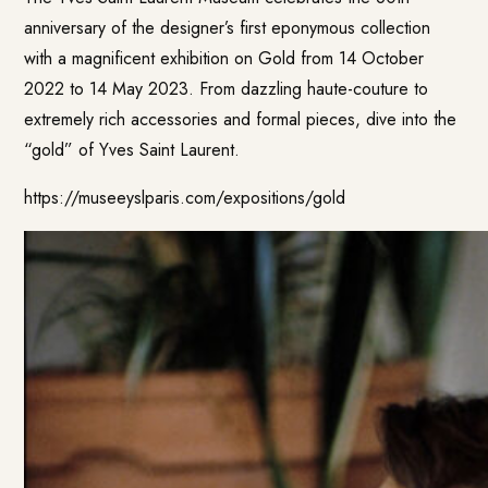
anniversary of the designer’s first eponymous collection
with a magnificent exhibition on Gold from 14 October
2022 to 14 May 2023. From dazzling haute-couture to
extremely rich accessories and formal pieces, dive into the
“gold” of Yves Saint Laurent.
https://museeyslparis.com/expositions/gold