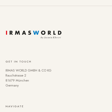
GET IN TOUCH
IRMAS WORLD GMBH & CO KG
Rauchstrasse 2
81679 München
Germany
NAVIGATE