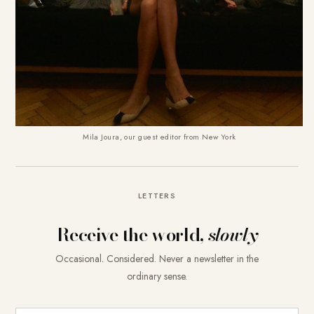
Mila Joura, our guest editor from New York
LETTERS
Receive the world,
slowly
Occasional. Considered. Never a newsletter in the
ordinary sense.