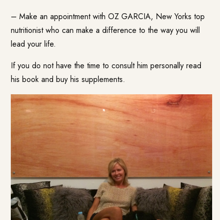
– Make an appointment with
OZ GARCIA
, New Yorks top
nutritionist who can make a difference to the way you will
lead your life.
If you do not have the time to consult him personally read
his
book
and buy his
supplements
.