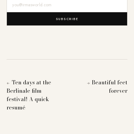
E-Mail-Adresse
SUBSCRIBE
Ten days at the
Beautiful feet
←
→
Berlinale film
forever
festival! A quick
resumé