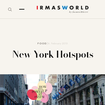
FOOD
16. February 2015
New York Hotspots