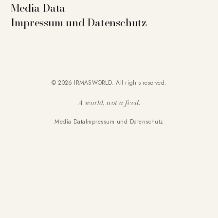
Media Data
Impressum und Datenschutz
© 2026 IRMASWORLD. All rights reserved.
A world, not a feed.
Media Data
Impressum und Datenschutz