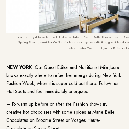
from top right to bottom left: Hot chocolate at Marie Belle Chocolates on 
Spring Street, meet Mr Oz Garcia for a healthy consultation, great for din
Pilates Studio ModelFIT Gym on Bowery Str
NEW YORK
: Our Guest Editor and Nutritionist Mila Joura
knows exactly where to refuel her energy during New York
Fashion Week, when it is super cold out there. Follow her
Hot Spots and feel immediately energized:
– To warm up before or after the Fashion shows try
creative hot chocolates with some spices at
Marie Belle
Chocolates
on Broome Street or
Vosges Haute-
Chocolate
on Spring Street.