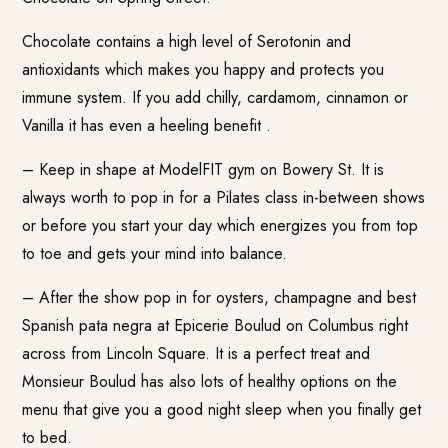
Chocolate contains a high level of Serotonin and
antioxidants which makes you happy and protects you
immune system. If you add chilly, cardamom, cinnamon or
Vanilla it has even a heeling benefit .
– Keep in shape at
ModelFIT gym
on Bowery St. It is
always worth to pop in for a Pilates class in-between shows
or before you start your day which energizes you from top
to toe and gets your mind into balance.
– After the show pop in for oysters, champagne and best
Spanish pata negra at
Epicerie Boulud
on Columbus right
across from Lincoln Square. It is a perfect treat and
Monsieur Boulud has also lots of healthy options on the
menu that give you a good night sleep when you finally get
to bed.