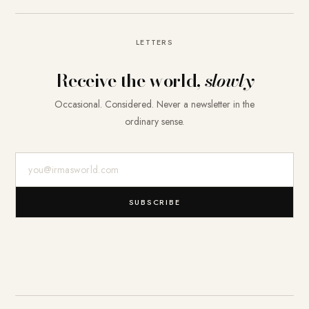
LETTERS
Receive the world,
slowly
Occasional. Considered. Never a newsletter in the
ordinary sense.
E-Mail-Adresse
SUBSCRIBE