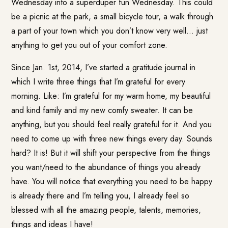
Wednesday into a superduper fun Wednesday. This could
be a picnic at the park, a small bicycle tour, a walk through
a part of your town which you don’t know very well… just
anything to get you out of your comfort zone.
Since Jan. 1st, 2014, I’ve started a gratitude journal in
which I write three things that I’m grateful for every
morning. Like: I’m grateful for my warm home, my beautiful
and kind family and my new comfy sweater. It can be
anything, but you should feel really grateful for it. And you
need to come up with three new things every day. Sounds
hard? It is! But it will shift your perspective from the things
you want/need to the abundance of things you already
have. You will notice that everything you need to be happy
is already there and I’m telling you, I already feel so
blessed with all the amazing people, talents, memories,
things and ideas I have!