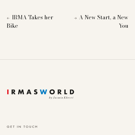
IRMA Takes her
A New Start, a New
←
→
Bike
You
GET IN TOUCH