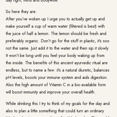
day right, mind and bodywise.
So here they are:
After you’ve woken up I urge you to actually get up and
make yourself a cup of warm water (filtered is best) with
the juice of half a lemon. The lemon should be fresh and
preferably organic. Don’t go for the stuff in plastic, it’s soo
not the same. Just add it to the water and then sip it slowly.
It won’t be long until you feel your body waking up from
the inside. The benefits of this ancient ayurvedic ritual are
endless, but to name a few: it’s a natural diuretic, balances
pH levels, boosts your immune system and aids digestion.
Also the high amount of Vitamin C in a bio-available form
will boost immunity and improve your overall health.
While drinking this I try to think of my goals for the day and
also to plan a little something that could turn an ordinary