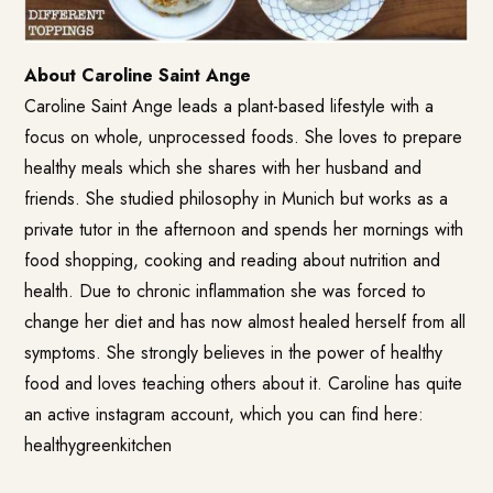
About Caroline Saint Ange
Caroline Saint Ange leads a plant-based lifestyle with a
focus on whole, unprocessed foods. She loves to prepare
healthy meals which she shares with her husband and
friends. She studied philosophy in Munich but works as a
private tutor in the afternoon and spends her mornings with
food shopping, cooking and reading about nutrition and
health. Due to chronic inflammation she was forced to
change her diet and has now almost healed herself from all
symptoms. She strongly believes in the power of healthy
food and loves teaching others about it. Caroline has quite
an active instagram account, which you can find here:
healthygreenkitchen