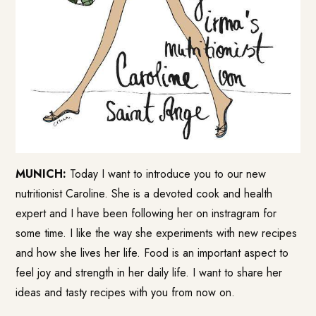
MUNICH:
Today I want to introduce you to our new
nutritionist Caroline. She is a devoted cook and health
expert and I have been following her on instragram for
some time. I like the way she experiments with new recipes
and how she lives her life. Food is an important aspect to
feel joy and strength in her daily life. I want to share her
ideas and tasty recipes with you from now on.