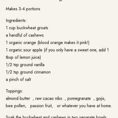
Makes 3-4 portions
Ingredients:
1 cup buckwheat groats
a handful of cashews
1 organic orange (blood orange makes it pink!)
1 organic sour apple (if you only have a sweet one, add 1
tbsp of lemon juice)
1/2 tsp ground vanilla
1/2 tsp ground cinnamon
a pinch of salt
Toppings:
almond butter , raw cacao nibs , pomegranate , gojis,
bee pollen, passion fruit, or whatever you have at home.
Soak the buckwheat and cashews in two separate bowls