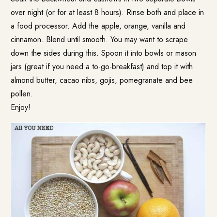
over night (or for at least 8 hours). Rinse both and place in
a food processor. Add the apple, orange, vanilla and
cinnamon. Blend until smooth. You may want to scrape
down the sides during this. Spoon it into bowls or mason
jars (great if you need a to-go-breakfast) and top it with
almond butter, cacao nibs, gojis, pomegranate and bee
pollen.
Enjoy!