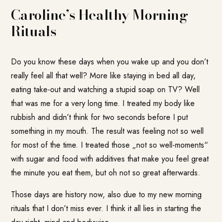
Caroline’s Healthy Morning
Rituals
Do you know these days when you wake up and you don’t
really feel all that well? More like staying in bed all day,
eating take-out and watching a stupid soap on TV? Well
that was me for a very long time. I treated my body like
rubbish and didn’t think for two seconds before I put
something in my mouth. The result was feeling not so well
for most of the time. I treated those „not so well-moments“
with sugar and food with additives that make you feel great
the minute you eat them, but oh not so great afterwards.
Those days are history now, also due to my new morning
rituals that I don’t miss ever. I think it all lies in starting the