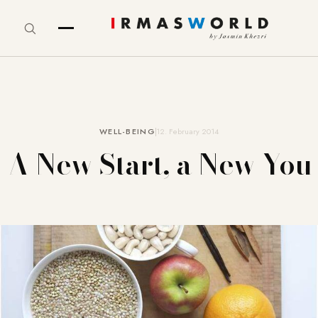
WELL-BEING
12. February 2014
A New Start, a New You