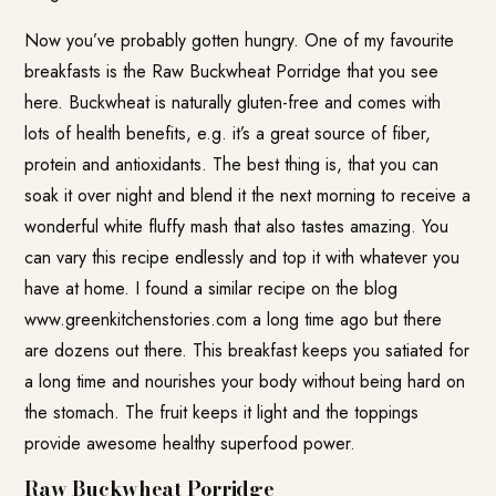
Now you’ve probably gotten hungry. One of my favourite
breakfasts is the Raw Buckwheat Porridge that you see
here. Buckwheat is naturally gluten-free and comes with
lots of health benefits, e.g. it’s a great source of fiber,
protein and antioxidants. The best thing is, that you can
soak it over night and blend it the next morning to receive a
wonderful white fluffy mash that also tastes amazing. You
can vary this recipe endlessly and top it with whatever you
have at home. I found a similar recipe on the blog
www.greenkitchenstories.com
a long time ago but there
are dozens out there. This breakfast keeps you satiated for
a long time and nourishes your body without being hard on
the stomach. The fruit keeps it light and the toppings
provide awesome healthy superfood power.
Raw Buckwheat Porridge