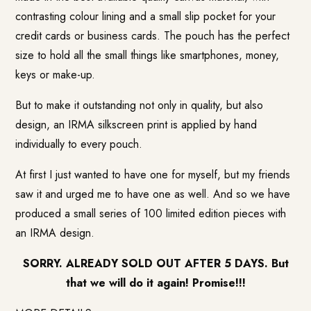
contrasting colour lining and a small slip pocket for your
credit cards or business cards. The pouch has the perfect
size to hold all the small things like smartphones, money,
keys or make-up.
But to make it outstanding not only in quality, but also
design, an IRMA silkscreen print is applied by hand
individually to every pouch.
At first I just wanted to have one for myself, but my friends
saw it and urged me to have one as well. And so we have
produced a small series of 100 limited edition pieces with
an IRMA design.
SORRY. ALREADY SOLD OUT AFTER 5 DAYS. But
that we will do it again! Promise!!!