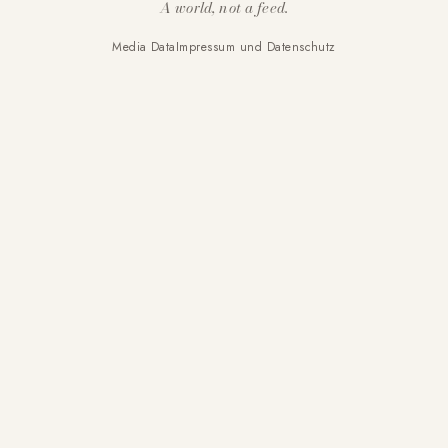
A world, not a feed.
Media Data
Impressum und Datenschutz