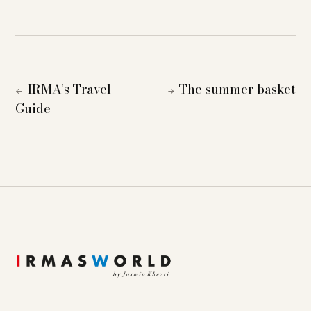
IRMA’s Travel
The summer basket
←
→
Guide