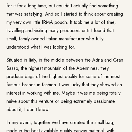
for it for a long time, but couldn’t actually find something
that was satisfying. And so I started to think about creating
my very own little IRMA pouch. It took me a lot of time,
travelling and visiting many producers until I found that
small, family-owned Italian manufacturer who fully
understood what I was looking for.
Situated in Italy, in the middle between the Adria and Gran
Sasso, the highest mountain of the Apennines, they
produce bags of the highest quality for some of the most
famous brands in fashion. I was lucky that they showed an
interest in working with me. Maybe it was me being totally
naive about this venture or being extremely passionate
about it, I don’t know.
In any event, together we have created the small bag,
made in the best available quality canvas material, with