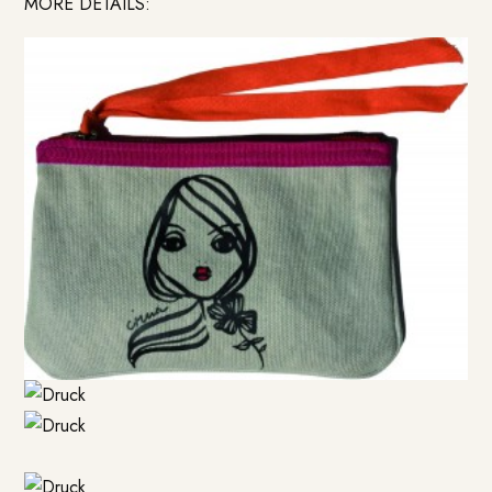
MORE DETAILS: