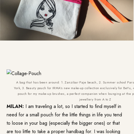
A bag that has been around: 1. Zanzibar Paje beach, 2. Summer school Pars
York, 3. Beauty pouch for IRMA’s new make-up collection exclusively for BeYu, 
pouch for my make-up brushes, a perfect companion when lounging at the po
jewellery from A to Z
MILAN:
I am traveling a lot, so I started to find myself in
need for a small pouch for the little things in life you tend
to loose in your bag (especially the bigger ones) or that
are too little to take a proper handbag for. I was looking