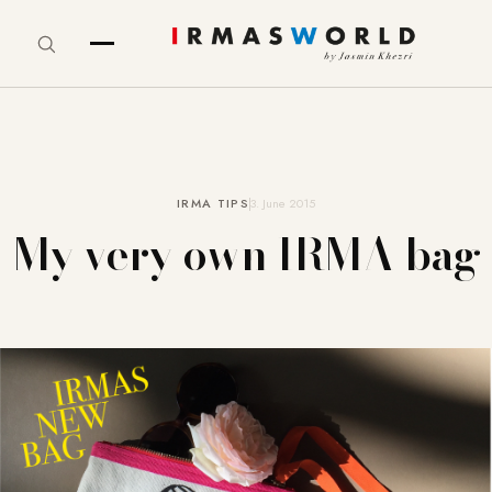
IRMA TIPS
3. June 2015
My very own IRMA bag