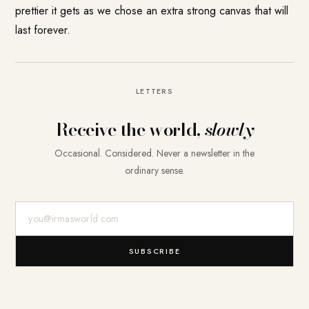
prettier it gets as we chose an extra strong canvas that will
last forever.
LETTERS
Receive the world,
slowly
Occasional. Considered. Never a newsletter in the
ordinary sense.
E-Mail-Adresse
SUBSCRIBE