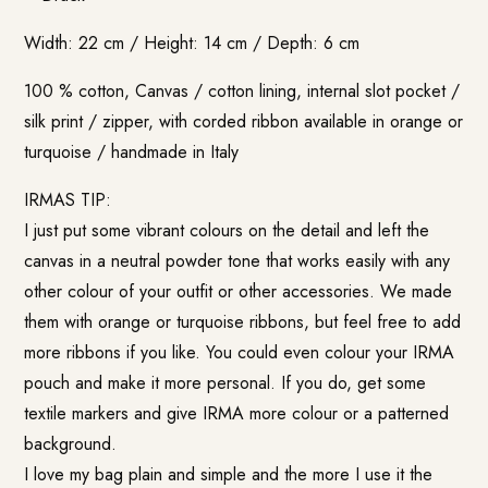
Width: 22 cm / Height: 14 cm / Depth: 6 cm
100 % cotton, Canvas / cotton lining, internal slot pocket /
silk print / zipper, with corded ribbon available in orange or
turquoise / handmade in Italy
IRMAS TIP:
I just put some vibrant colours on the detail and left the
canvas in a neutral powder tone that works easily with any
other colour of your outfit or other accessories. We made
them with orange or turquoise ribbons, but feel free to add
more ribbons if you like. You could even colour your IRMA
pouch and make it more personal. If you do, get some
textile markers and give IRMA more colour or a patterned
background.
I love my bag plain and simple and the more I use it the