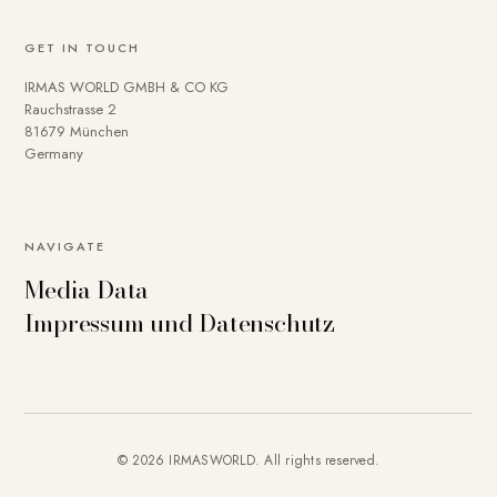
GET IN TOUCH
IRMAS WORLD GMBH & CO KG
Rauchstrasse 2
81679 München
Germany
NAVIGATE
Media Data
Impressum und Datenschutz
© 2026 IRMASWORLD. All rights reserved.